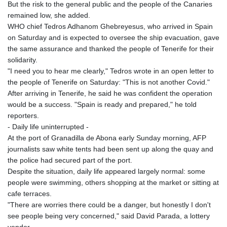
But the risk to the general public and the people of the Canaries
remained low, she added.
WHO chief Tedros Adhanom Ghebreyesus, who arrived in Spain
on Saturday and is expected to oversee the ship evacuation, gave
the same assurance and thanked the people of Tenerife for their
solidarity.
"I need you to hear me clearly," Tedros wrote in an open letter to
the people of Tenerife on Saturday: "This is not another Covid."
After arriving in Tenerife, he said he was confident the operation
would be a success. "Spain is ready and prepared," he told
reporters.
- Daily life uninterrupted -
At the port of Granadilla de Abona early Sunday morning, AFP
journalists saw white tents had been sent up along the quay and
the police had secured part of the port.
Despite the situation, daily life appeared largely normal: some
people were swimming, others shopping at the market or sitting at
cafe terraces.
"There are worries there could be a danger, but honestly I don't
see people being very concerned," said David Parada, a lottery