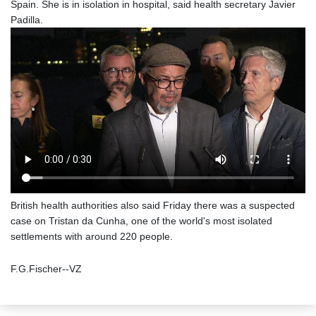
Spain. She is in isolation in hospital, said health secretary Javier
Padilla.
British health authorities also said Friday there was a suspected
case on Tristan da Cunha, one of the world's most isolated
settlements with around 220 people.
F.G.Fischer--VZ