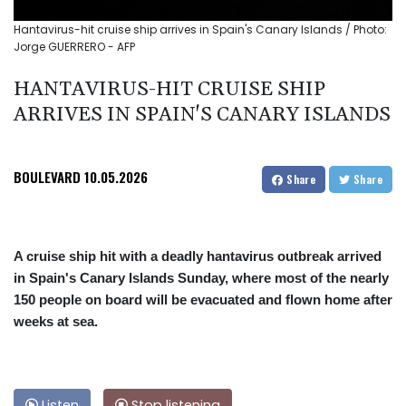
Hantavirus-hit cruise ship arrives in Spain's Canary Islands / Photo:
Jorge GUERRERO - AFP
HANTAVIRUS-HIT CRUISE SHIP
ARRIVES IN SPAIN'S CANARY ISLANDS
BOULEVARD
10.05.2026
Share
Share
A cruise ship hit with a deadly hantavirus outbreak arrived
in Spain's Canary Islands Sunday, where most of the nearly
150 people on board will be evacuated and flown home after
weeks at sea.
Listen
Stop listening