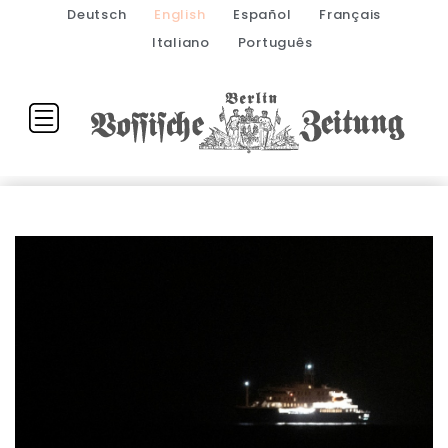
Deutsch
English
Español
Français
Italiano
Português