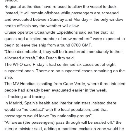
vendor.
Regional authorities have refused to allow the vessel to dock.
Instead, it will remain offshore while passengers are screened
and evacuated between Sunday and Monday -- the only window
health officials say the weather will allow.
Cruise operator Oceanwide Expeditions said earlier that "all
guests and a limited number of crew members" were expected to
begin to leave the ship from around 0700 GMT.
"Once disembarked, they will be transferred immediately to their
allocated aircraft," the Dutch firm said.
The WHO said Friday it had confirmed six cases out of eight
suspected ones. There are no suspected cases remaining on the
ship.
The MV Hondius is sailing from Cape Verde, where three infected
people had already been evacuated earlier in the week.
- Tracking and tracing -
In Madrid, Spain's health and interior ministers insisted there
would be "no contact" with the local population, and that
passengers would leave "by nationality groups".
"All areas (the passengers) pass through will be sealed off," the
interior minister said, adding a maritime exclusion zone would be