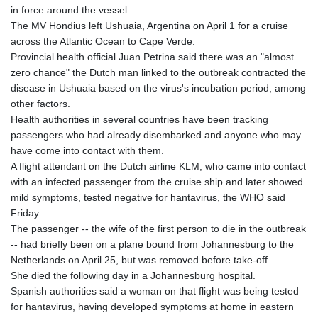
in force around the vessel.
The MV Hondius left Ushuaia, Argentina on April 1 for a cruise
across the Atlantic Ocean to Cape Verde.
Provincial health official Juan Petrina said there was an "almost
zero chance" the Dutch man linked to the outbreak contracted the
disease in Ushuaia based on the virus's incubation period, among
other factors.
Health authorities in several countries have been tracking
passengers who had already disembarked and anyone who may
have come into contact with them.
A flight attendant on the Dutch airline KLM, who came into contact
with an infected passenger from the cruise ship and later showed
mild symptoms, tested negative for hantavirus, the WHO said
Friday.
The passenger -- the wife of the first person to die in the outbreak
-- had briefly been on a plane bound from Johannesburg to the
Netherlands on April 25, but was removed before take-off.
She died the following day in a Johannesburg hospital.
Spanish authorities said a woman on that flight was being tested
for hantavirus, having developed symptoms at home in eastern