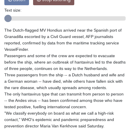
Text size:
The Dutch-flagged MV Hondius arrived near the Spanish port of
Granadilla escorted by a Civil Guard vessel, AFP journalists
reported, confirmed by data from the maritime tracking service
VesselFinder.
Passengers and some of the crew are expected to evacuate
before the ship, where an outbreak of hantavirus led to the deaths
of three people, continues on its way to the Netherlands.
Three passengers from the ship -- a Dutch husband and wife and
a German woman -- have died, while others have fallen sick with
the rare disease, which usually spreads among rodents.
The only hantavirus type that can transmit from person to person
-- the Andes virus -- has been confirmed among those who have
tested positive, fuelling international concern.
"We classify everybody on board as what we call a high-risk
contact," WHO's epidemic and pandemic preparedness and
prevention director Maria Van Kerkhove said Saturday.