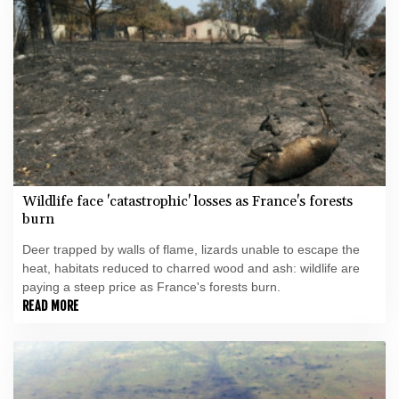
Wildlife face 'catastrophic' losses as France's forests
burn
Deer trapped by walls of flame, lizards unable to escape the
heat, habitats reduced to charred wood and ash: wildlife are
paying a steep price as France's forests burn.
READ MORE