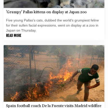
'Grumpy' Pallas kittens on display at Japan zoo
Five young Pallas's cats, dubbed the world's grumpiest feline
for their sullen facial expressions, went on display at a zoo in
Japan on Thursday.
READ MORE
Spain football coach De la Fuente visits Madrid wildfire