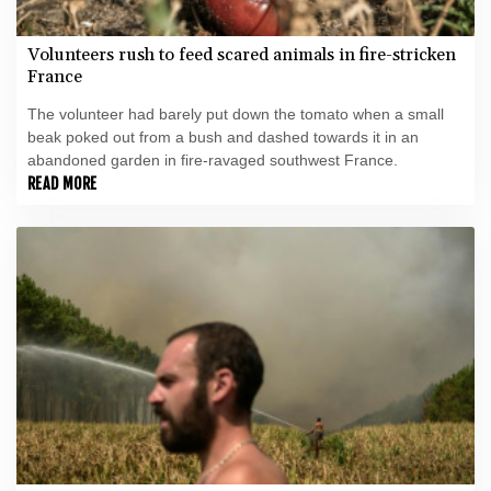
Volunteers rush to feed scared animals in fire-stricken
France
The volunteer had barely put down the tomato when a small
beak poked out from a bush and dashed towards it in an
abandoned garden in fire-ravaged southwest France.
READ MORE