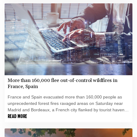
More than 160,000 flee out-of-control wildfires in
France, Spain
France and Spain evacuated more than 160,000 people as
unprecedented forest fires ravaged areas on Saturday near
Madrid and Bordeaux, a French city flanked by tourist havens
and world-renowned vineyards.
READ MORE