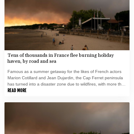
Tens of thousands in France flee burning holiday
haven, by road and sea
Famous as a summer getaway for the likes of French actors
Marion Cotillard and Jean Dujardin, the Cap Ferret peninsula
has turned into a disaster zone due to wildfires, with more than
35,000 people evacuated by road and sea.
READ MORE