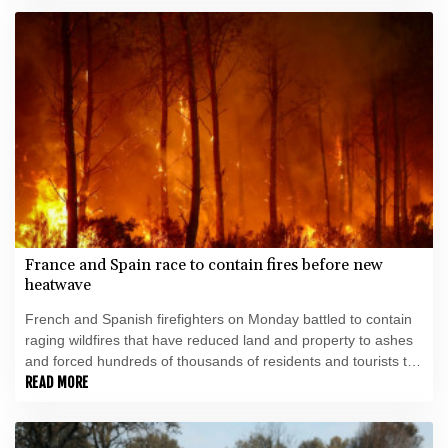
France and Spain race to contain fires before new
heatwave
French and Spanish firefighters on Monday battled to contain
raging wildfires that have reduced land and property to ashes
and forced hundreds of thousands of residents and tourists to
flee for their lives.
READ MORE