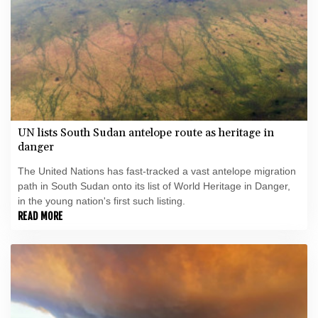
UN lists South Sudan antelope route as heritage in
danger
The United Nations has fast-tracked a vast antelope migration
path in South Sudan onto its list of World Heritage in Danger,
in the young nation's first such listing.
READ MORE