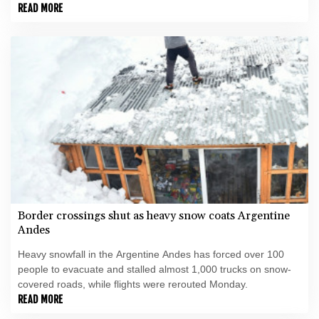
for his country's own fight.
READ MORE
Border crossings shut as heavy snow coats Argentine
Andes
Heavy snowfall in the Argentine Andes has forced over 100
people to evacuate and stalled almost 1,000 trucks on snow-
covered roads, while flights were rerouted Monday.
READ MORE