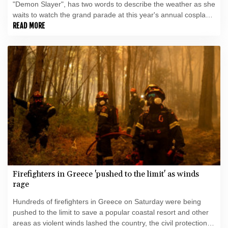
"Demon Slayer", has two words to describe the weather as she
waits to watch the grand parade at this year's annual cosplay
extravaganza in Japan: "Damn hot".
READ MORE
Firefighters in Greece 'pushed to the limit' as winds
rage
Hundreds of firefighters in Greece on Saturday were being
pushed to the limit to save a popular coastal resort and other
areas as violent winds lashed the country, the civil protection