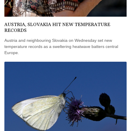
AUSTRIA, SLOVAKIA HIT NEW TEMPERATURE
RECORDS
Austria and neighbouring Slovakia on Wednesday set new
temperature records as a sweltering heatwave batters central
Europe.