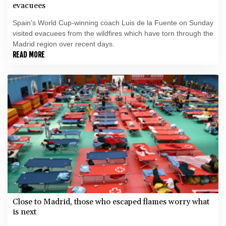
evacuees
Spain's World Cup-winning coach Luis de la Fuente on Sunday
visited evacuees from the wildfires which have torn through the
Madrid region over recent days.
READ MORE
Close to Madrid, those who escaped flames worry what
is next