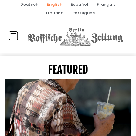
Deutsch
English
Español
Français
Italiano
Português
FEATURED