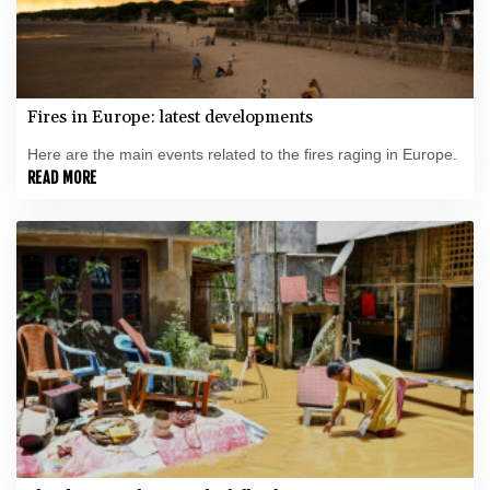
Fires in Europe: latest developments
Here are the main events related to the fires raging in Europe.
READ MORE