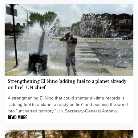
Strengthening El Nino 'adding fuel to a planet already
on fire': UN chief
A strengthening El Nino that could shatter all-time records is
"adding fuel to a planet already on fire" and pushing the world
into "uncharted territory," UN Secretary-General Antonio
Guterres warned Friday.
READ MORE