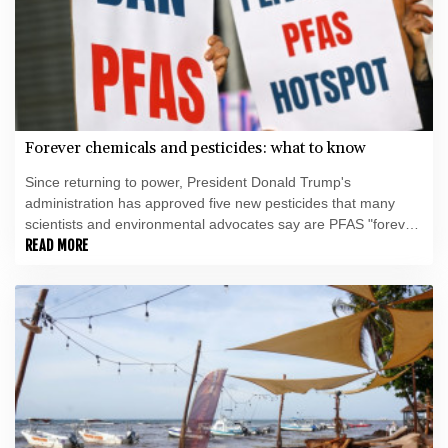
Forever chemicals and pesticides: what to know
Since returning to power, President Donald Trump's
administration has approved five new pesticides that many
scientists and environmental advocates say are PFAS "forever
chemicals" -- a class of highly toxic substances being gradually
READ MORE
phased out globally.