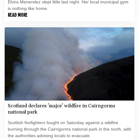
Elvira Menendez slept little last night. Her local municipal gym
is nothing like home.
READ MORE
Scotland declares 'major' wildfire in Cairngorms
national park
Scottish firefighters fought on Saturday against a wildfire
burning through the Cairngorms national park in the north, with
the authorities advising locals to evacuate.