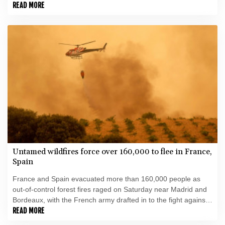
READ MORE
Untamed wildfires force over 160,000 to flee in France,
Spain
France and Spain evacuated more than 160,000 people as
out-of-control forest fires raged on Saturday near Madrid and
Bordeaux, with the French army drafted in to the fight against
the worst wildfire the country has ever seen.
READ MORE