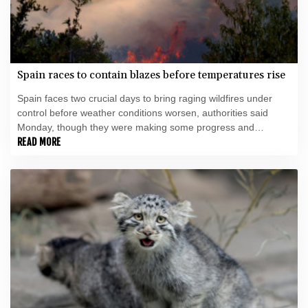
Spain races to contain blazes before temperatures rise
Spain faces two crucial days to bring raging wildfires under
control before weather conditions worsen, authorities said
Monday, though they were making some progress and
planned to start returning evacuees to certain areas.
READ MORE