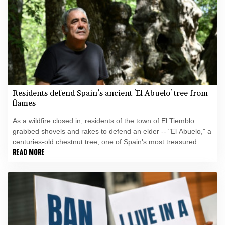
Residents defend Spain’s ancient 'El Abuelo' tree from
flames
As a wildfire closed in, residents of the town of El Tiemblo
grabbed shovels and rakes to defend an elder -- "El Abuelo," a
centuries-old chestnut tree, one of Spain's most treasured.
READ MORE