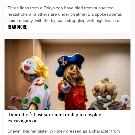
Three lions from a Tokyo zoo have died from suspected
heatstroke and others are under treatment, a spokeswoman
said Tuesday, with the big cats struggling with high levels of
humidity.
READ MORE
'Damn hot': Last summer for Japan cosplay
extravaganza
Shawn, like her sister Whitney dressed as a character from