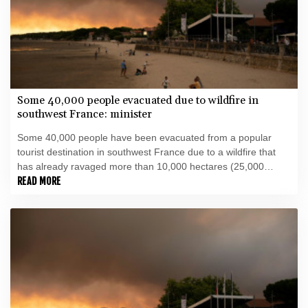
Some 40,000 people evacuated due to wildfire in
southwest France: minister
Some 40,000 people have been evacuated from a popular
tourist destination in southwest France due to a wildfire that
has already ravaged more than 10,000 hectares (25,000
acres), Interior Minister Laurent Nunez told AFP.
READ MORE