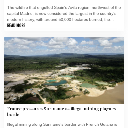
The wildfire that engulfed Spain's Avila region, northwest of the
capital Madrid, is now considered the largest in the country's
modern history, with around 50,000 hectares burned, the
government said this week.
READ MORE
France pressures Suriname as illegal mining plagues
border
Illegal mining along Suriname's border with French Guiana is