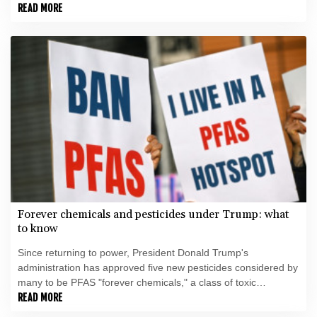
minister said.
READ MORE
Forever chemicals and pesticides under Trump: what
to know
Since returning to power, President Donald Trump's
administration has approved five new pesticides considered by
many to be PFAS "forever chemicals," a class of toxic
substances facing increasing restrictions around the world.
READ MORE