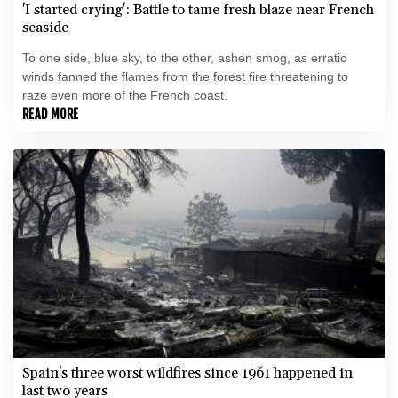
'I started crying': Battle to tame fresh blaze near French
seaside
To one side, blue sky, to the other, ashen smog, as erratic
winds fanned the flames from the forest fire threatening to
raze even more of the French coast.
READ MORE
Spain's three worst wildfires since 1961 happened in
last two years