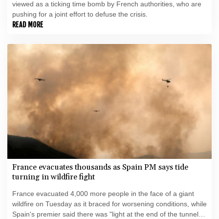
viewed as a ticking time bomb by French authorities, who are
pushing for a joint effort to defuse the crisis.
READ MORE
France evacuates thousands as Spain PM says tide
turning in wildfire fight
France evacuated 4,000 more people in the face of a giant
wildfire on Tuesday as it braced for worsening conditions, while
Spain's premier said there was "light at the end of the tunnel"