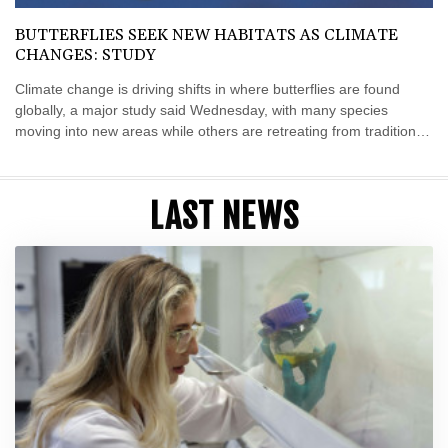
BUTTERFLIES SEEK NEW HABITATS AS CLIMATE
CHANGES: STUDY
Climate change is driving shifts in where butterflies are found
globally, a major study said Wednesday, with many species
moving into new areas while others are retreating from traditional
habitats.
LAST NEWS