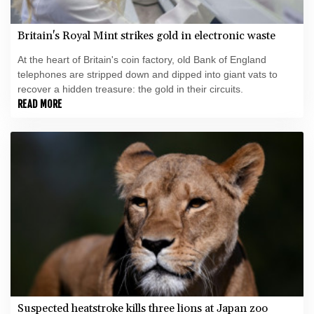
Britain's Royal Mint strikes gold in electronic waste
At the heart of Britain's coin factory, old Bank of England
telephones are stripped down and dipped into giant vats to
recover a hidden treasure: the gold in their circuits.
READ MORE
Suspected heatstroke kills three lions at Japan zoo