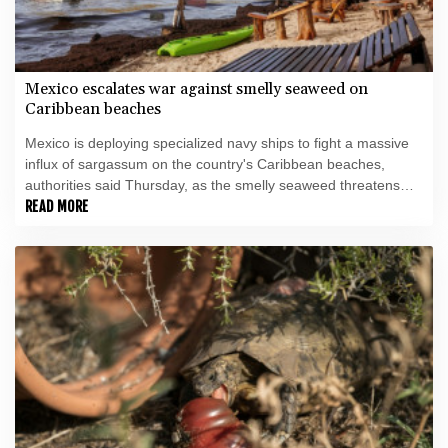
Mexico escalates war against smelly seaweed on
Caribbean beaches
Mexico is deploying specialized navy ships to fight a massive
influx of sargassum on the country's Caribbean beaches,
authorities said Thursday, as the smelly seaweed threatens
the crucial tourism sector.
READ MORE