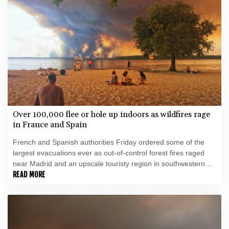
Over 100,000 flee or hole up indoors as wildfires rage
in France and Spain
French and Spanish authorities Friday ordered some of the
largest evacuations ever as out-of-control forest fires raged
near Madrid and an upscale touristy region in southwestern
France, forcing over 100,000 people to flee or hole up indoors.
READ MORE