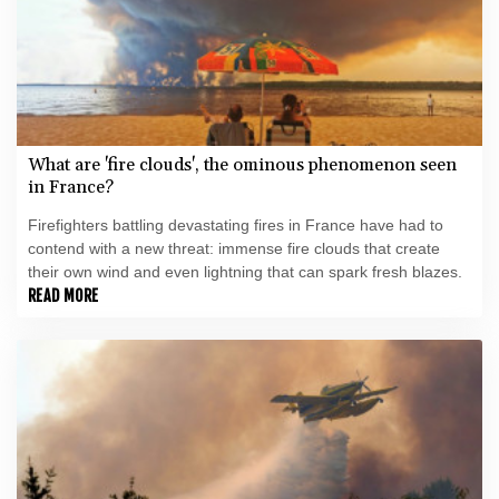
What are 'fire clouds', the ominous phenomenon seen
in France?
Firefighters battling devastating fires in France have had to
contend with a new threat: immense fire clouds that create
their own wind and even lightning that can spark fresh blazes.
READ MORE