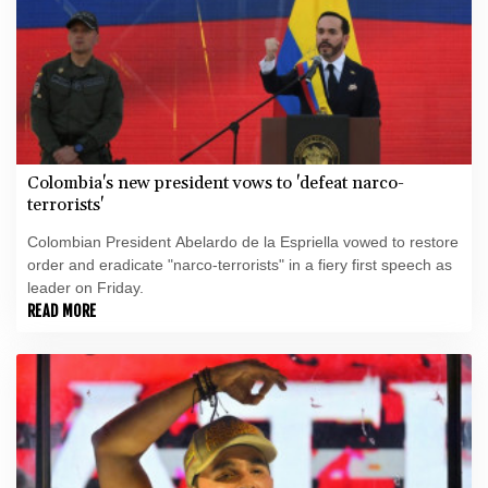
Colombia's new president vows to 'defeat narco-
terrorists'
Colombian President Abelardo de la Espriella vowed to restore
order and eradicate "narco-terrorists" in a fiery first speech as
leader on Friday.
READ MORE