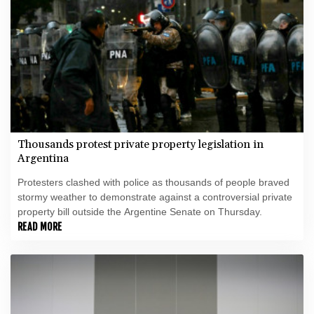
Thousands protest private property legislation in
Argentina
Protesters clashed with police as thousands of people braved
stormy weather to demonstrate against a controversial private
property bill outside the Argentine Senate on Thursday.
READ MORE