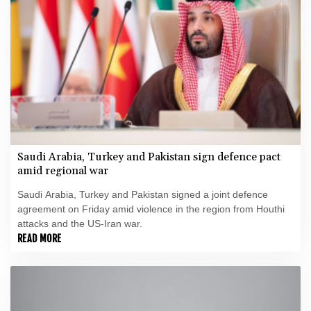
Saudi Arabia, Turkey and Pakistan sign defence pact
amid regional war
Saudi Arabia, Turkey and Pakistan signed a joint defence
agreement on Friday amid violence in the region from Houthi
attacks and the US-Iran war.
READ MORE