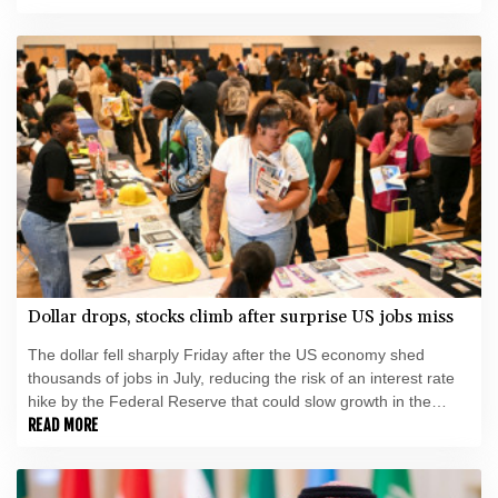
Dollar drops, stocks climb after surprise US jobs miss
The dollar fell sharply Friday after the US economy shed
thousands of jobs in July, reducing the risk of an interest rate
hike by the Federal Reserve that could slow growth in the
world's biggest economy.
READ MORE