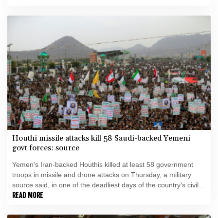
Houthi missile attacks kill 58 Saudi-backed Yemeni
govt forces: source
Yemen's Iran-backed Houthis killed at least 58 government
troops in missile and drone attacks on Thursday, a military
source said, in one of the deadliest days of the country's civil
war in four years.
READ MORE