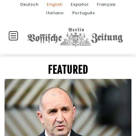
Deutsch
English
Español
Français
Italiano
Português
FEATURED