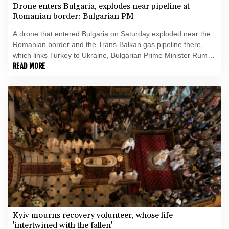
Drone enters Bulgaria, explodes near pipeline at
Romanian border: Bulgarian PM
A drone that entered Bulgaria on Saturday exploded near the
Romanian border and the Trans-Balkan gas pipeline there,
which links Turkey to Ukraine, Bulgarian Prime Minister Rumen
Radev announced.
READ MORE
Kyiv mourns recovery volunteer, whose life
'intertwined with the fallen'