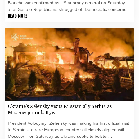
Blanche was confirmed as US attorney general on Saturday
after Senate Republicans shrugged off Democratic concerns
over politicization of the Justice Department.
READ MORE
Ukraine's Zelensky visits Russian ally Serbia as
Moscow pounds Kyiv
President Volodymyr Zelensky was making his first official visit
to Serbia -- a rare European country still closely aligned with
Moscow -- on Saturday as Ukraine seeks to bolster