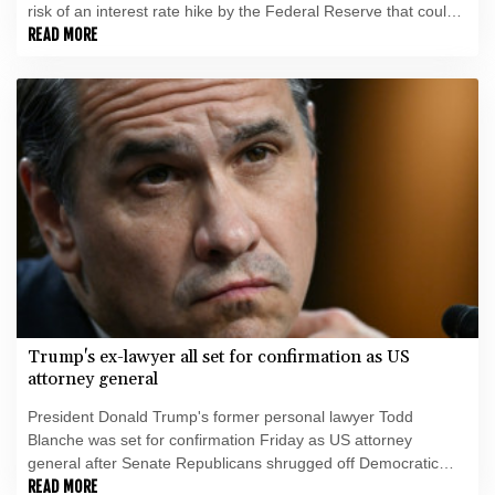
risk of an interest rate hike by the Federal Reserve that could
slow growth in the world's biggest economy.
READ MORE
Trump's ex-lawyer all set for confirmation as US
attorney general
President Donald Trump's former personal lawyer Todd
Blanche was set for confirmation Friday as US attorney
general after Senate Republicans shrugged off Democratic
concerns over politicization of the Justice Department.
READ MORE