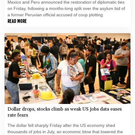
Mexico and Peru announced the restoration of diplomatic ties
on Friday, following a months-long split over the asylum bid of
a former Peruvian official accused of coup plotting.
READ MORE
Dollar drops, stocks climb as weak US jobs data eases
rate fears
The dollar fell sharply Friday after the US economy shed
thousands of jobs in July, an economic blow that lowered the