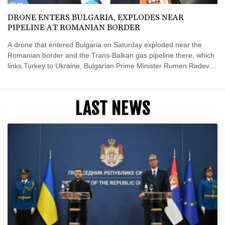
DRONE ENTERS BULGARIA, EXPLODES NEAR
PIPELINE AT ROMANIAN BORDER
A drone that entered Bulgaria on Saturday exploded near the
Romanian border and the Trans-Balkan gas pipeline there, which
links Turkey to Ukraine, Bulgarian Prime Minister Rumen Radev
announced.
LAST NEWS