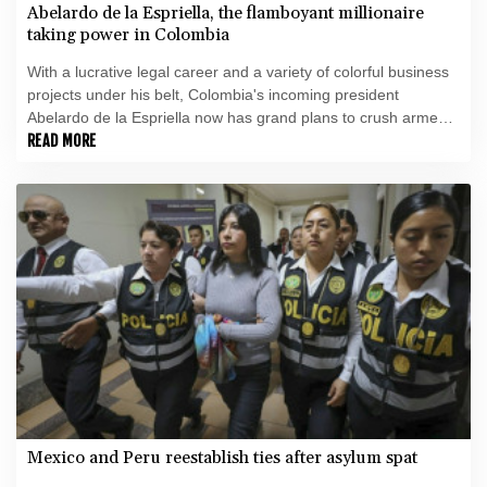
Abelardo de la Espriella, the flamboyant millionaire
taking power in Colombia
With a lucrative legal career and a variety of colorful business
projects under his belt, Colombia's incoming president
Abelardo de la Espriella now has grand plans to crush armed
insurgents, cozy up to the United States and overhaul the
READ MORE
system.
Mexico and Peru reestablish ties after asylum spat