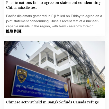
Pacific nations fail to agree on statement condemning
China missile test
Pacific diplomats gathered in Fiji failed on Friday to agree on a
joint statement condemning China's recent test of a nuclear-
capable missile in the region, with New Zealand's foreign
minister accusing them of appeasing "outsiders".
READ MORE
Chinese activist held in Bangkok finds Canada refuge