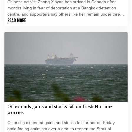
Chinese activist Zhang Xinyan has arrived in Canada after
months living in fear of deportation at a Bangkok detention
centre, and supporters say others like her remain under threat
in Thailand.
READ MORE
Oil extends gains and stocks fall on fresh Hormuz
worries
Oil prices extended gains and stocks fell further on Friday
amid fading optimism over a deal to reopen the Strait of