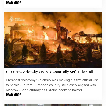
international support in the face of intensifying Russian strikes.
READ MORE
Ukraine's Zelensky visits Russian ally Serbia for talks
President Volodymyr Zelensky was making his first official visit
to Serbia -- a rare European country still closely aligned with
Moscow -- on Saturday as Ukraine seeks to bolster
international support in the face of intensifying Russian strikes.
READ MORE