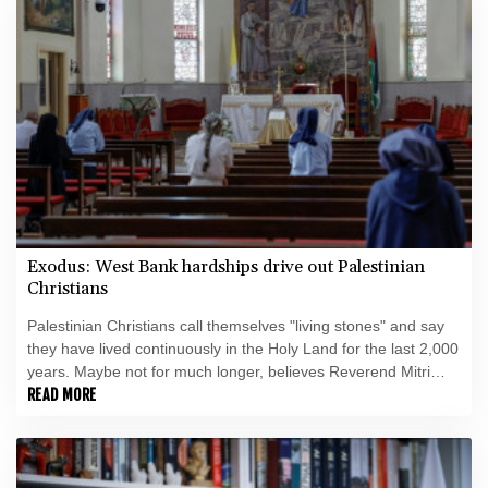
Exodus: West Bank hardships drive out Palestinian
Christians
Palestinian Christians call themselves "living stones" and say
they have lived continuously in the Holy Land for the last 2,000
years. Maybe not for much longer, believes Reverend Mitri
Raheb.
READ MORE