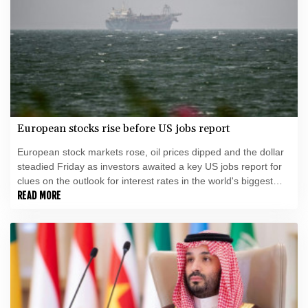
European stocks rise before US jobs report
European stock markets rose, oil prices dipped and the dollar
steadied Friday as investors awaited a key US jobs report for
clues on the outlook for interest rates in the world's biggest
economy.
READ MORE