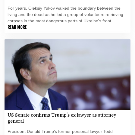
For years, Oleksiy Yukov walked the boundary between the
living and the dead as he led a group of volunteers retrieving
corpses in the most dangerous parts of Ukraine's front.
READ MORE
US Senate confirms Trump's ex lawyer as attorney
general
President Donald Trump's former personal lawyer Todd