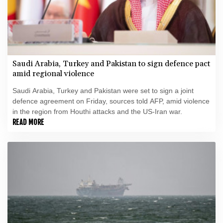
Saudi Arabia, Turkey and Pakistan to sign defence pact
amid regional violence
Saudi Arabia, Turkey and Pakistan were set to sign a joint
defence agreement on Friday, sources told AFP, amid violence
in the region from Houthi attacks and the US-Iran war.
READ MORE