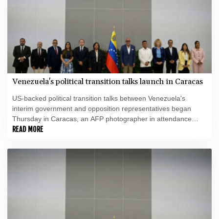
Venezuela's political transition talks launch in Caracas
US-backed political transition talks between Venezuela's
interim government and opposition representatives began
Thursday in Caracas, an AFP photographer in attendance
observed.
READ MORE