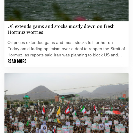
Oil extends gains and stocks mostly down on fresh
Hormuz worries
Oil prices extended gains and most stocks fell further on
Friday amid fading optimism over a deal to reopen the Strait of
Hormuz, as reports said Iran was planning to block US and
Israeli ships from the waterway as part of a deal with Oman.
READ MORE