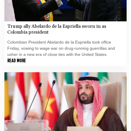
Trump ally Abelardo de la Espriella sworn in as
Colombia president
Colombian President Abelardo de la Espriella took office
Friday, vowing to wage war on drug-running guerrillas and
usher in a new era of close ties with the United States.
READ MORE