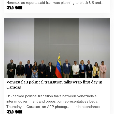
Hormuz, as reports said Iran was planning to block US and
Israeli ships from the waterway as part of a deal with Oman.
READ MORE
Venezuela's political transition talks wrap first day in
Caracas
US-backed political transition talks between Venezuela's
interim government and opposition representatives began
Thursday in Caracas, an AFP photographer in attendance
observed.
READ MORE