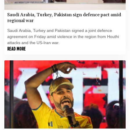
Saudi Arabia, Turkey, Pakistan sign defence pact amid
regional war
Saudi Arabia, Turkey and Pakistan signed a joint defence
agreement on Friday amid violence in the region from Houthi
attacks and the US-Iran war.
READ MORE