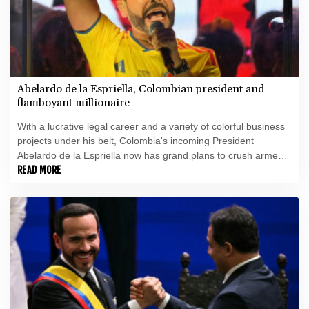
Abelardo de la Espriella, Colombian president and
flamboyant millionaire
With a lucrative legal career and a variety of colorful business
projects under his belt, Colombia's incoming President
Abelardo de la Espriella now has grand plans to crush armed
insurgents, cozy up to the United States and overhaul the
READ MORE
system.