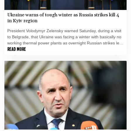
Ukraine warns of tough winter as Russia strikes kill 4
in Kyiv region
President Volodymyr Zelensky warned Saturday, during a visit
to Belgrade, that Ukraine was facing a winter with basically no
working thermal power plants as overnight Russian strikes left
four dead, including a child, in the Kyiv region.
READ MORE