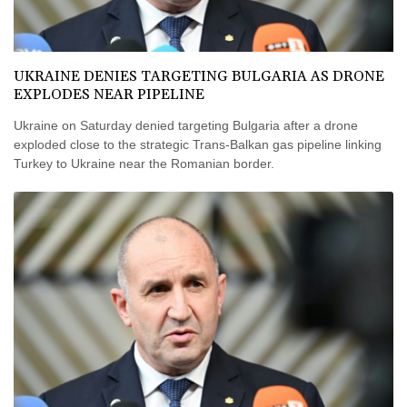
UKRAINE DENIES TARGETING BULGARIA AS DRONE
EXPLODES NEAR PIPELINE
Ukraine on Saturday denied targeting Bulgaria after a drone
exploded close to the strategic Trans-Balkan gas pipeline linking
Turkey to Ukraine near the Romanian border.