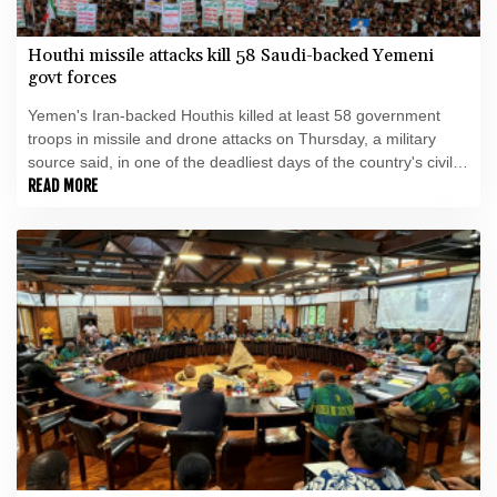
Houthi missile attacks kill 58 Saudi-backed Yemeni
govt forces
Yemen's Iran-backed Houthis killed at least 58 government
troops in missile and drone attacks on Thursday, a military
source said, in one of the deadliest days of the country's civil
war in four years.
READ MORE