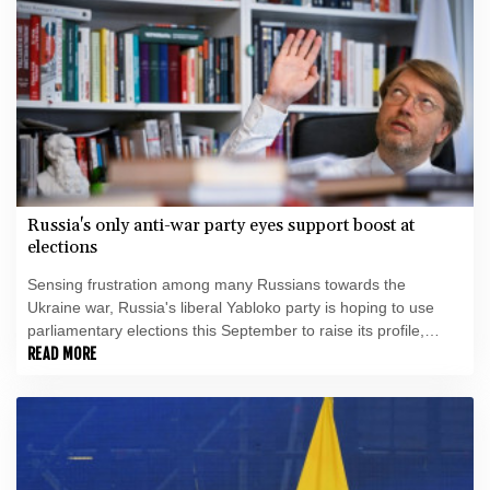
Russia's only anti-war party eyes support boost at
elections
Sensing frustration among many Russians towards the
Ukraine war, Russia's liberal Yabloko party is hoping to use
parliamentary elections this September to raise its profile,
casting itself as the only opposition group in favour of a
READ MORE
ceasefire.