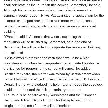
shall celebrate its inauguration this coming September," he said.
Although his remarks were widely interpreted to mean the
seminary would reopen, Nikos Papachristou, a spokesman for the
Istanbul-based patriarchate, told AFP there were no plans to
reopen the seminary, only to inaugurate the newly renovated
building.
"What he said in Athens is that we are expecting that the
renovation will be finished by September, so at the end of
September, he will be able to inaugurate the renovated building,"
he explained.
"He is always expressing the wish that it would be a nice
coincidence if -- when he inaugurates the renovated building --
the licence for reopening the school will come," he added.
Blocked for years, the matter was raised by Bartholomew when
he held talks at the White House in September with US President
Donald Trump, who pledged his help, raising hopes the deadlock
could be broken and the hilltop seminary reopened.
The issue is being followed by Washington and the European
Union, which has criticised Turkey for failing to ensure the
religious freedoms of non-Muslim minorities.