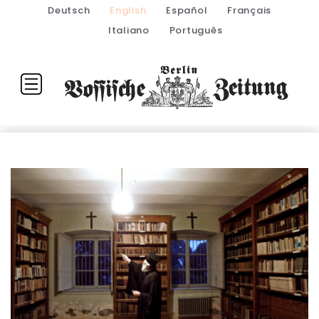
Deutsch
English
Español
Français
Italiano
Português