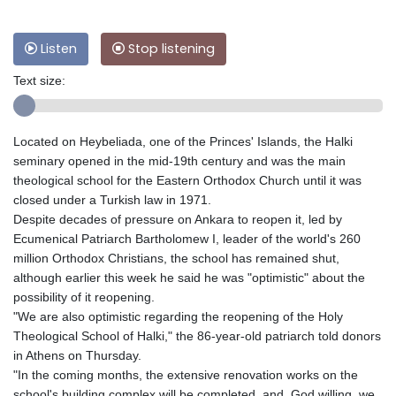
Listen
Stop listening
Text size:
Located on Heybeliada, one of the Princes' Islands, the Halki
seminary opened in the mid-19th century and was the main
theological school for the Eastern Orthodox Church until it was
closed under a Turkish law in 1971.
Despite decades of pressure on Ankara to reopen it, led by
Ecumenical Patriarch Bartholomew I, leader of the world's 260
million Orthodox Christians, the school has remained shut,
although earlier this week he said he was "optimistic" about the
possibility of it reopening.
"We are also optimistic regarding the reopening of the Holy
Theological School of Halki," the 86-year-old patriarch told donors
in Athens on Thursday.
"In the coming months, the extensive renovation works on the
school's building complex will be completed, and, God willing, we