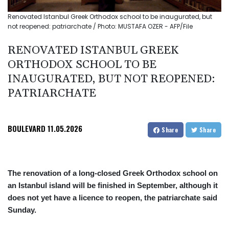
Renovated Istanbul Greek Orthodox school to be inaugurated, but
not reopened: patriarchate / Photo: MUSTAFA OZER - AFP/File
RENOVATED ISTANBUL GREEK
ORTHODOX SCHOOL TO BE
INAUGURATED, BUT NOT REOPENED:
PATRIARCHATE
BOULEVARD
11.05.2026
Share
Share
The renovation of a long-closed Greek Orthodox school on
an Istanbul island will be finished in September, although it
does not yet have a licence to reopen, the patriarchate said
Sunday.