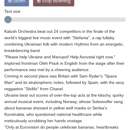
Listen
Stop listening
Text size:
Kalush Orchestra beat out 24 competitors in the finale of the
world's biggest live music event with "Stefania", a rap lullaby
combining Ukrainian folk with modern rhythms from an energetic,
breakdancing band.
"Please help Ukraine and Mariupol! Help Azоvstal right now,"
implored frontman Oleh Psiuk in English from the stage after their
performance was met by a cheering audience.
Coming in second place was Britain with Sam Ryder's "Space
Man" and its stratospheric notes, followed by Spain, with the sexy
reggaeton "SloMo" from Chanel.
Ukraine beat out scores of over-the-top acts at the kitschy, quirky
annual musical event, including Norway, whose Subwoolfer sang
about bananas dressed in yellow wolf masks or Serbia's
Konstrakta, who questioned national healthcare while
meticulously scrubbing her hands onstage.
"Only at Eurovision do people celebrate bananas, heartbreaks