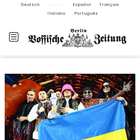
Deutsch
English
Español
Français
Italiano
Português