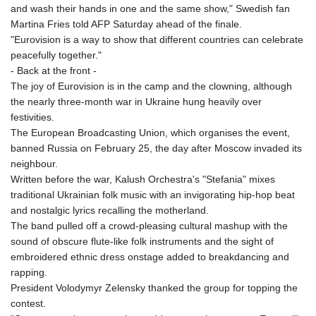
and wash their hands in one and the same show," Swedish fan
Martina Fries told AFP Saturday ahead of the finale.
"Eurovision is a way to show that different countries can celebrate
peacefully together."
- Back at the front -
The joy of Eurovision is in the camp and the clowning, although
the nearly three-month war in Ukraine hung heavily over
festivities.
The European Broadcasting Union, which organises the event,
banned Russia on February 25, the day after Moscow invaded its
neighbour.
Written before the war, Kalush Orchestra's "Stefania" mixes
traditional Ukrainian folk music with an invigorating hip-hop beat
and nostalgic lyrics recalling the motherland.
The band pulled off a crowd-pleasing cultural mashup with the
sound of obscure flute-like folk instruments and the sight of
embroidered ethnic dress onstage added to breakdancing and
rapping.
President Volodymyr Zelensky thanked the group for topping the
contest.