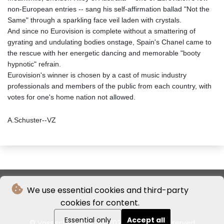
non-European entries -- sang his self-affirmation ballad "Not the
Same" through a sparkling face veil laden with crystals.
And since no Eurovision is complete without a smattering of
gyrating and undulating bodies onstage, Spain's Chanel came to
the rescue with her energetic dancing and memorable "booty
hypnotic" refrain.
Eurovision's winner is chosen by a cast of music industry
professionals and members of the public from each country, with
votes for one's home nation not allowed.
A.Schuster--VZ
We use essential cookies and third-party
cookies for content.
Essential only
Accept all
© Vossische Zeitung - 2026 - All rights reserved