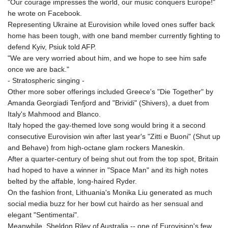
"Our courage impresses the world, our music conquers Europe!"
he wrote on Facebook.
Representing Ukraine at Eurovision while loved ones suffer back
home has been tough, with one band member currently fighting to
defend Kyiv, Psiuk told AFP.
"We are very worried about him, and we hope to see him safe
once we are back."
- Stratospheric singing -
Other more sober offerings included Greece's "Die Together" by
Amanda Georgiadi Tenfjord and "Brividi" (Shivers), a duet from
Italy's Mahmood and Blanco.
Italy hoped the gay-themed love song would bring it a second
consecutive Eurovision win after last year's "Zitti e Buoni" (Shut up
and Behave) from high-octane glam rockers Maneskin.
After a quarter-century of being shut out from the top spot, Britain
had hoped to have a winner in "Space Man" and its high notes
belted by the affable, long-haired Ryder.
On the fashion front, Lithuania's Monika Liu generated as much
social media buzz for her bowl cut hairdo as her sensual and
elegant "Sentimentai".
Meanwhile, Sheldon Riley of Australia -- one of Eurovision's few