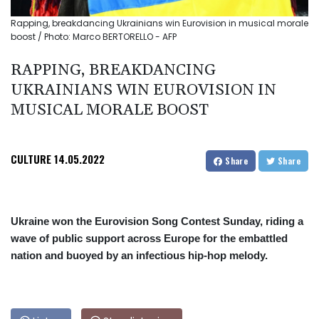
Rapping, breakdancing Ukrainians win Eurovision in musical morale
boost / Photo: Marco BERTORELLO - AFP
RAPPING, BREAKDANCING
UKRAINIANS WIN EUROVISION IN
MUSICAL MORALE BOOST
CULTURE
14.05.2022
Share
Share
Ukraine won the Eurovision Song Contest Sunday, riding a
wave of public support across Europe for the embattled
nation and buoyed by an infectious hip-hop melody.