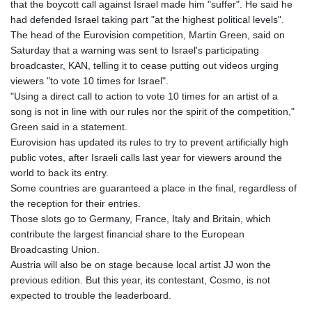
that the boycott call against Israel made him "suffer". He said he
had defended Israel taking part "at the highest political levels".
The head of the Eurovision competition, Martin Green, said on
Saturday that a warning was sent to Israel's participating
broadcaster, KAN, telling it to cease putting out videos urging
viewers "to vote 10 times for Israel".
"Using a direct call to action to vote 10 times for an artist of a
song is not in line with our rules nor the spirit of the competition,"
Green said in a statement.
Eurovision has updated its rules to try to prevent artificially high
public votes, after Israeli calls last year for viewers around the
world to back its entry.
Some countries are guaranteed a place in the final, regardless of
the reception for their entries.
Those slots go to Germany, France, Italy and Britain, which
contribute the largest financial share to the European
Broadcasting Union.
Austria will also be on stage because local artist JJ won the
previous edition. But this year, its contestant, Cosmo, is not
expected to trouble the leaderboard.