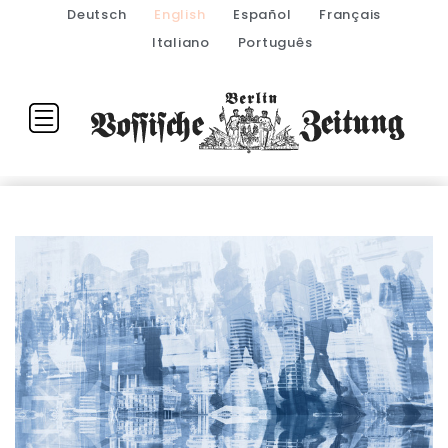
Deutsch
English
Español
Français
Italiano
Português