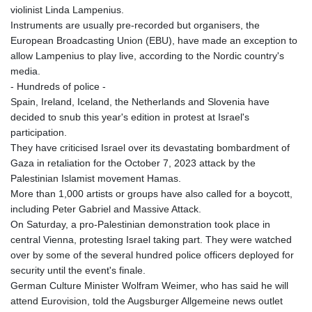
violinist Linda Lampenius.
Instruments are usually pre-recorded but organisers, the
European Broadcasting Union (EBU), have made an exception to
allow Lampenius to play live, according to the Nordic country's
media.
- Hundreds of police -
Spain, Ireland, Iceland, the Netherlands and Slovenia have
decided to snub this year's edition in protest at Israel's
participation.
They have criticised Israel over its devastating bombardment of
Gaza in retaliation for the October 7, 2023 attack by the
Palestinian Islamist movement Hamas.
More than 1,000 artists or groups have also called for a boycott,
including Peter Gabriel and Massive Attack.
On Saturday, a pro-Palestinian demonstration took place in
central Vienna, protesting Israel taking part. They were watched
over by some of the several hundred police officers deployed for
security until the event's finale.
German Culture Minister Wolfram Weimer, who has said he will
attend Eurovision, told the Augsburger Allgemeine news outlet