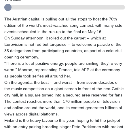
The Austrian capital is pulling out all the stops to host the 70th
edition of the world's most-watched song contest, with many side
events scheduled in the run-up to the final on May 16.
On Sunday afternoon, it rolled out the carpet -- which at
Eurovision is not red but turquoise -- to welcome a parade of the
35 delegations from participating countries, as part of a colourful
opening ceremony.
"There is a lot of positive energy, people are smiling, they're very
warm," Monroe, representing France, told AFP at the ceremony
as people took selfies all around her.
On the agenda: the best -- and worst -- from seven decades of
the music competition on a giant screen in front of the neo-Gothic
city hall, in a square turned into a secured area reserved for fans.
The contest reaches more than 170 million people on television
and online around the world, and its content generates billions of
views across digital platforms.
Finland is the heavy favourite this year, hoping to hit the jackpot
with an entry pairing brooding singer Pete Parkkonen with radiant