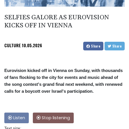
SELFIES GALORE AS EUROVISION
KICKS OFF IN VIENNA
CULTURE
10.05.2026
Share
Share
Eurovision kicked off in Vienna on Sunday, with thousands
of fans flocking to the city for events and music ahead of
the song contest's grand final next weekend, with renewed
calls for a boycott over Israel's participation.
Listen
Stop listening
Text size: