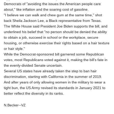
Democrats of "avoiding the issues the American people care
about," like inflation and the soaring cost of gasoline.
"I believe we can walk and chew gum at the same time," shot
back Sheila Jackson Lee, a Black representative from Texas.
The White House said President Joe Biden supports the bill, and
underlined his belief that "no person should be denied the ability
to obtain a job, succeed in school or the workplace, secure
housing, or otherwise exercise their rights based on a hair texture
or hair style."
While the Democrat-sponsored bill garnered some Republican
votes, most Republicans voted against it, making the bill's fate in
the evenly-divided Senate uncertain.
Several US states have already taken the step to ban hair
discrimination, starting with California in the summer of 2019.
And after years of only allowing women in the military to wear a
tight bun, the US Army revised its standards in January 2021 to
better reflect the diversity in its ranks.
N.Becker--VZ