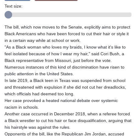
Text size:
The bill, which now moves to the Senate, explicitly aims to protect
Black Americans who have been forced to cut their hair or style it
in a certain way while at school or work.
"As a Black woman who loves my braids, I know what it's like to
feel isolated because of how I wear my hair," said Cori Bush, a
Black representative from Missouri, just before the vote.
Numerous instances of this kind of discrimination have risen to
public attention in the United States.
In late 2019, a Black teen in Texas was suspended from school
and threatened with expulsion if she did not cut her dreadlocks,
which officials had deemed too long.
Her case provoked a heated national debate over systemic
racism in schools.
Another case occurred in December 2018, when a referee forced
a Black wrestler to cut his hair or face disqualification, arguing that
his hairstyle was against the rules.
Opponents of the bill, like the Republican Jim Jordan, accused