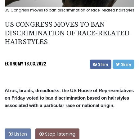
US Congress moves to ban discrimination of race-related hairstyles
US CONGRESS MOVES TO BAN
DISCRIMINATION OF RACE-RELATED
HAIRSTYLES
ECONOMY
18.03.2022
Share
Share
Afros, braids, dreadlocks: the US House of Representatives
on Friday voted to ban discrimination based on hairstyles
associated with a particular race or national origin.
Listen
Stop listening