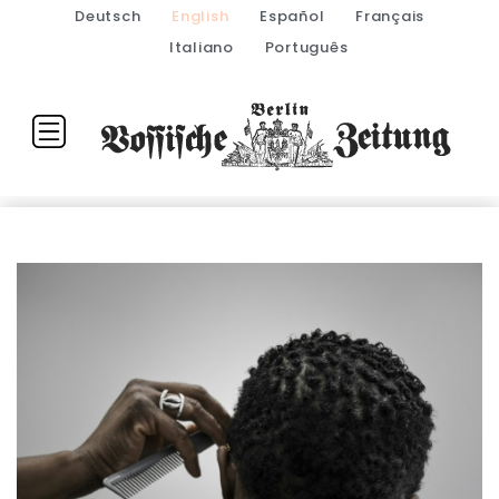
Deutsch
English
Español
Français
Italiano
Português