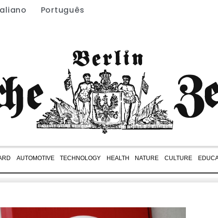
taliano
Português
ARD
AUTOMOTIVE
TECHNOLOGY
HEALTH
NATURE
CULTURE
EDUCA