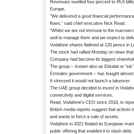
Revenues swelled four percent to 45.6 billi
Europe.
"We delivered a good financial performance 
flows," said chief executive Nick Read.
"Whilst we are not immune to the macroeco
well to manage them and we expect to delive
Vodafone shares flatlined at 120 pence in 
The stock had rallied Monday on news that
Company had become its biggest sharehol
The group -- known also as Etisalat or "e&"
Emirates government -- has bought almost te
It stressed it would not launch a takeover.
The UAE group decided to invest in Vodafone
connectivity and digital services.
Read, Vodafone's CEO since 2018, is report
British media reports suggest that activist 
and wants to force a sale of assets.
Vodafone in 2021 floated its European mast d
public offering that enabled it to slash debt.