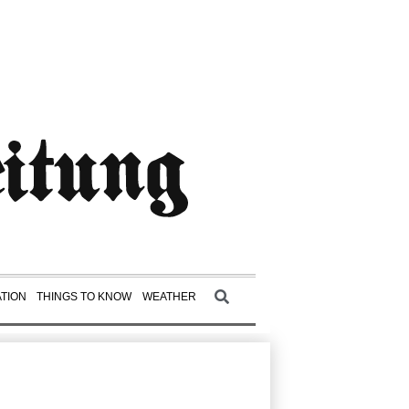
TION
THINGS TO KNOW
WEATHER