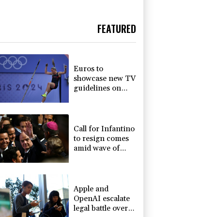
FEATURED
Euros to
showcase new TV
guidelines on
non-
sexualisation of
women athletes
Call for Infantino
to resign comes
amid wave of
support
Apple and
OpenAI escalate
legal battle over