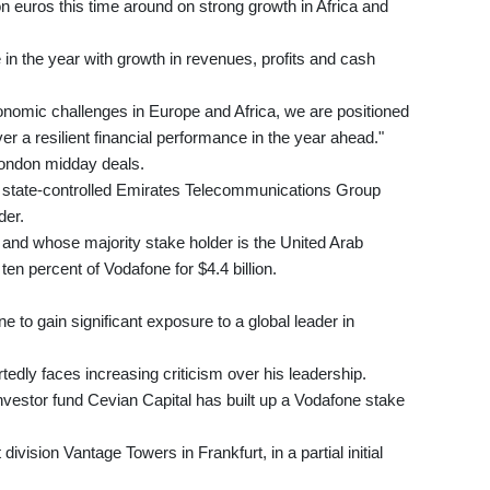
on euros this time around on strong growth in Africa and
in the year with growth in revenues, profits and cash
nomic challenges in Europe and Africa, we are positioned
r a resilient financial performance in the year ahead."
London midday deals.
 state-controlled Emirates Telecommunications Group
der.
 and whose majority stake holder is the United Arab
n percent of Vodafone for $4.4 billion.
 to gain significant exposure to a global leader in
edly faces increasing criticism over his leadership.
investor fund Cevian Capital has built up a Vodafone stake
ivision Vantage Towers in Frankfurt, in a partial initial