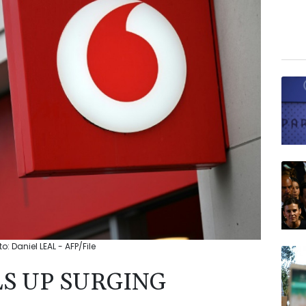
: Daniel LEAL - AFP/File
S UP SURGING