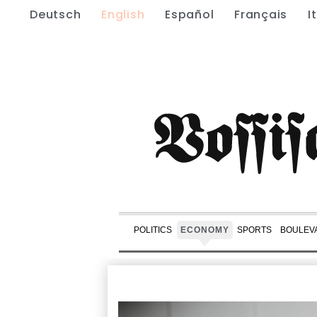
Deutsch
English
Español
Français
I
POLITICS
ECONOMY
SPORTS
BOULEV