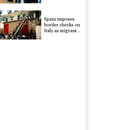
devices
Spain imposes
border checks on
Italy as migrant
showdown grows