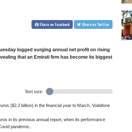
Share
on Facebook
Share
on Twitter
uesday logged surging annual net profit on rising
evealing that an Emirati firm has become its biggest
Text size:
 euros ($2.2 billion) in the financial year to March, Vodafone
uros in its previous annual report, when its performance
 Covid pandemic.