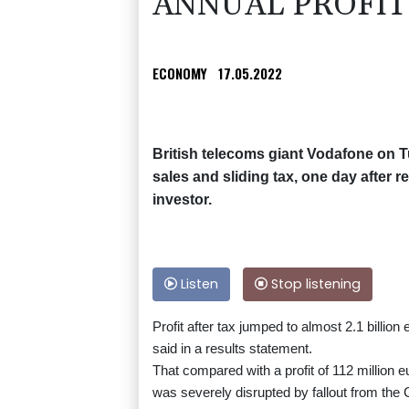
ANNUAL PROFIT
ECONOMY
17.05.2022
British telecoms giant Vodafone on T
sales and sliding tax, one day after r
investor.
Listen
Stop listening
Profit after tax jumped to almost 2.1 billion
said in a results statement.
That compared with a profit of 112 million e
was severely disrupted by fallout from the