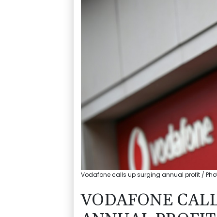
Vodafone calls up surging annual profit / Photo
VODAFONE CALL