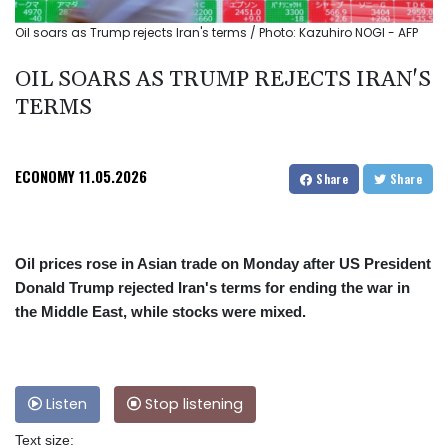
Oil soars as Trump rejects Iran's terms / Photo: Kazuhiro NOGI - AFP
OIL SOARS AS TRUMP REJECTS IRAN'S
TERMS
ECONOMY
11.05.2026
Share
Share
Oil prices rose in Asian trade on Monday after US President
Donald Trump rejected Iran's terms for ending the war in
the Middle East, while stocks were mixed.
Listen
Stop listening
Text size: