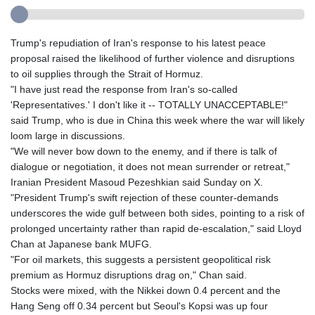
Trump's repudiation of Iran's response to his latest peace
proposal raised the likelihood of further violence and disruptions
to oil supplies through the Strait of Hormuz.
"I have just read the response from Iran's so-called
'Representatives.' I don't like it -- TOTALLY UNACCEPTABLE!"
said Trump, who is due in China this week where the war will likely
loom large in discussions.
"We will never bow down to the enemy, and if there is talk of
dialogue or negotiation, it does not mean surrender or retreat,"
Iranian President Masoud Pezeshkian said Sunday on X.
"President Trump's swift rejection of these counter-demands
underscores the wide gulf between both sides, pointing to a risk of
prolonged uncertainty rather than rapid de-escalation," said Lloyd
Chan at Japanese bank MUFG.
"For oil markets, this suggests a persistent geopolitical risk
premium as Hormuz disruptions drag on," Chan said.
Stocks were mixed, with the Nikkei down 0.4 percent and the
Hang Seng off 0.34 percent but Seoul's Kopsi was up four