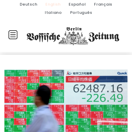
Deutsch
English
Español
Français
Italiano
Português