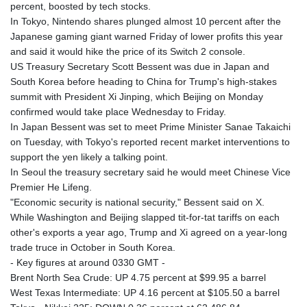
percent, boosted by tech stocks.
In Tokyo, Nintendo shares plunged almost 10 percent after the
Japanese gaming giant warned Friday of lower profits this year
and said it would hike the price of its Switch 2 console.
US Treasury Secretary Scott Bessent was due in Japan and
South Korea before heading to China for Trump's high-stakes
summit with President Xi Jinping, which Beijing on Monday
confirmed would take place Wednesday to Friday.
In Japan Bessent was set to meet Prime Minister Sanae Takaichi
on Tuesday, with Tokyo's reported recent market interventions to
support the yen likely a talking point.
In Seoul the treasury secretary said he would meet Chinese Vice
Premier He Lifeng.
"Economic security is national security," Bessent said on X.
While Washington and Beijing slapped tit-for-tat tariffs on each
other's exports a year ago, Trump and Xi agreed on a year-long
trade truce in October in South Korea.
- Key figures at around 0330 GMT -
Brent North Sea Crude: UP 4.75 percent at $99.95 a barrel
West Texas Intermediate: UP 4.16 percent at $105.50 a barrel