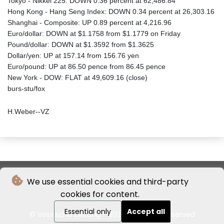
Tokyo - Nikkei 225: DOWN 0.36 percent at 62,486.84
Hong Kong - Hang Seng Index: DOWN 0.34 percent at 26,303.16
Shanghai - Composite: UP 0.89 percent at 4,216.96
Euro/dollar: DOWN at $1.1758 from $1.1779 on Friday
Pound/dollar: DOWN at $1.3592 from $1.3625
Dollar/yen: UP at 157.14 from 156.76 yen
Euro/pound: UP at 86.50 pence from 86.45 pence
New York - DOW: FLAT at 49,609.16 (close)
burs-stu/fox
H.Weber--VZ
We use essential cookies and third-party
cookies for content.
Essential only
Accept all
© Vossische Zeitung - 2026 - All rights reserved