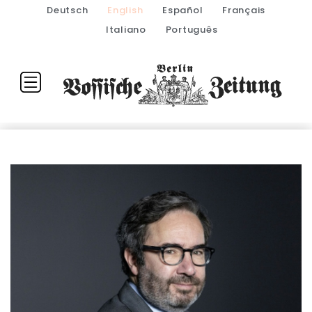
Deutsch
English
Español
Français
Italiano
Português