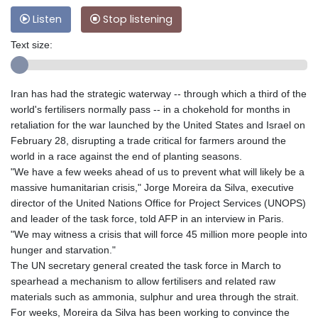
Listen
Stop listening
Text size:
Iran has had the strategic waterway -- through which a third of the
world's fertilisers normally pass -- in a chokehold for months in
retaliation for the war launched by the United States and Israel on
February 28, disrupting a trade critical for farmers around the
world in a race against the end of planting seasons.
"We have a few weeks ahead of us to prevent what will likely be a
massive humanitarian crisis," Jorge Moreira da Silva, executive
director of the United Nations Office for Project Services (UNOPS)
and leader of the task force, told AFP in an interview in Paris.
"We may witness a crisis that will force 45 million more people into
hunger and starvation."
The UN secretary general created the task force in March to
spearhead a mechanism to allow fertilisers and related raw
materials such as ammonia, sulphur and urea through the strait.
For weeks, Moreira da Silva has been working to convince the