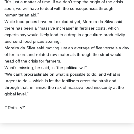
"It's just a matter of time. If we don't stop the origin of the crisis
soon, we will have to deal with the consequences through
humanitarian aid."
While food prices have not exploded yet, Moreira da Silva said,
there has been a "massive increase" in fertiliser costs, which
experts say would likely lead to a drop in agriculture productivity
and send food prices soaring.
Moreira da Silva said moving just an average of five vessels a day
of fertilisers and related raw materials through the strait would
head off the crisis for farmers.
What's missing, he said, is "the political will".
"We can't procrastinate on what is possible to do, and what is
urgent to do -- which is let the fertilisers cross the strait and,
through that, minimize the risk of massive food insecurity at the
global level."
F.Roth--VZ