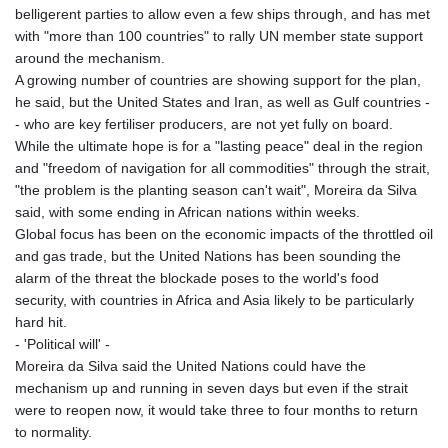
belligerent parties to allow even a few ships through, and has met
with "more than 100 countries" to rally UN member state support
around the mechanism.
A growing number of countries are showing support for the plan,
he said, but the United States and Iran, as well as Gulf countries -
- who are key fertiliser producers, are not yet fully on board.
While the ultimate hope is for a "lasting peace" deal in the region
and "freedom of navigation for all commodities" through the strait,
"the problem is the planting season can't wait", Moreira da Silva
said, with some ending in African nations within weeks.
Global focus has been on the economic impacts of the throttled oil
and gas trade, but the United Nations has been sounding the
alarm of the threat the blockade poses to the world's food
security, with countries in Africa and Asia likely to be particularly
hard hit.
- 'Political will' -
Moreira da Silva said the United Nations could have the
mechanism up and running in seven days but even if the strait
were to reopen now, it would take three to four months to return
to normality.