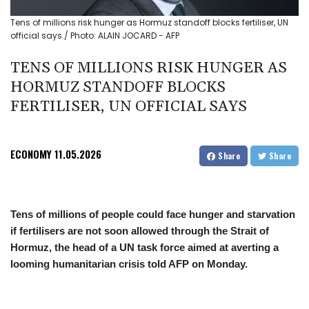
Tens of millions risk hunger as Hormuz standoff blocks fertiliser, UN
official says / Photo: ALAIN JOCARD - AFP
TENS OF MILLIONS RISK HUNGER AS
HORMUZ STANDOFF BLOCKS
FERTILISER, UN OFFICIAL SAYS
ECONOMY
11.05.2026
Share
Share
Tens of millions of people could face hunger and starvation
if fertilisers are not soon allowed through the Strait of
Hormuz, the head of a UN task force aimed at averting a
looming humanitarian crisis told AFP on Monday.