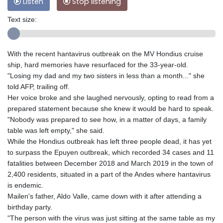
Listen
Stop listening
Text size:
With the recent hantavirus outbreak on the MV Hondius cruise
ship, hard memories have resurfaced for the 33-year-old.
"Losing my dad and my two sisters in less than a month..." she
told AFP, trailing off.
Her voice broke and she laughed nervously, opting to read from a
prepared statement because she knew it would be hard to speak.
"Nobody was prepared to see how, in a matter of days, a family
table was left empty," she said.
While the Hondius outbreak has left three people dead, it has yet
to surpass the Epuyen outbreak, which recorded 34 cases and 11
fatalities between December 2018 and March 2019 in the town of
2,400 residents, situated in a part of the Andes where hantavirus
is endemic.
Mailen's father, Aldo Valle, came down with it after attending a
birthday party.
"The person with the virus was just sitting at the same table as my