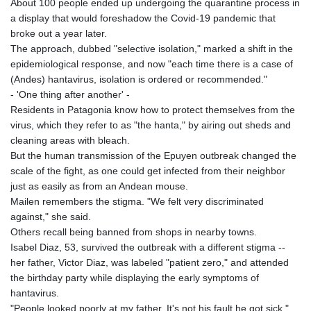
About 100 people ended up undergoing the quarantine process in
a display that would foreshadow the Covid-19 pandemic that
broke out a year later.
The approach, dubbed "selective isolation," marked a shift in the
epidemiological response, and now "each time there is a case of
(Andes) hantavirus, isolation is ordered or recommended."
- 'One thing after another' -
Residents in Patagonia know how to protect themselves from the
virus, which they refer to as "the hanta," by airing out sheds and
cleaning areas with bleach.
But the human transmission of the Epuyen outbreak changed the
scale of the fight, as one could get infected from their neighbor
just as easily as from an Andean mouse.
Mailen remembers the stigma. "We felt very discriminated
against," she said.
Others recall being banned from shops in nearby towns.
Isabel Diaz, 53, survived the outbreak with a different stigma --
her father, Victor Diaz, was labeled "patient zero," and attended
the birthday party while displaying the early symptoms of
hantavirus.
"People looked poorly at my father. It's not his fault he got sick,"