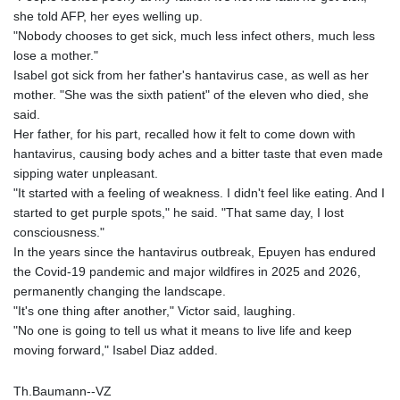
she told AFP, her eyes welling up.
"Nobody chooses to get sick, much less infect others, much less
lose a mother."
Isabel got sick from her father's hantavirus case, as well as her
mother. "She was the sixth patient" of the eleven who died, she
said.
Her father, for his part, recalled how it felt to come down with
hantavirus, causing body aches and a bitter taste that even made
sipping water unpleasant.
"It started with a feeling of weakness. I didn't feel like eating. And I
started to get purple spots," he said. "That same day, I lost
consciousness."
In the years since the hantavirus outbreak, Epuyen has endured
the Covid-19 pandemic and major wildfires in 2025 and 2026,
permanently changing the landscape.
"It's one thing after another," Victor said, laughing.
"No one is going to tell us what it means to live life and keep
moving forward," Isabel Diaz added.
Th.Baumann--VZ