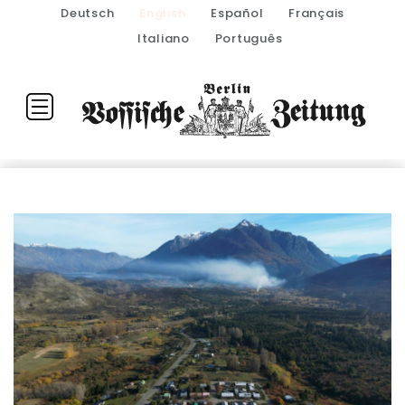
Deutsch
English
Español
Français
Italiano
Português