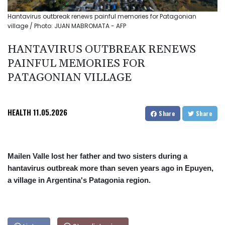
Hantavirus outbreak renews painful memories for Patagonian
village / Photo: JUAN MABROMATA - AFP
HANTAVIRUS OUTBREAK RENEWS
PAINFUL MEMORIES FOR
PATAGONIAN VILLAGE
HEALTH
11.05.2026
Share
Share
Mailen Valle lost her father and two sisters during a
hantavirus outbreak more than seven years ago in Epuyen,
a village in Argentina's Patagonia region.