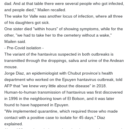
dad. And at that table there were several people who got infected,
and people died," Mailen recalled.
The wake for Valle was another locus of infection, where all three
of his daughters got sick.
One sister died "within hours" of showing symptoms, while for the
other, "we had to take her to the cemetery without a wake,"
Mailen said.
- Pre-Covid isolation -
The variant of the hantavirus suspected in both outbreaks is
transmitted through the droppings, saliva and urine of the Andean
mouse.
Jorge Diaz, an epidemiologist with Chubut province's health
department who worked on the Epuyen hantavirus outbreak, told
AFP that "we knew very little about the disease" in 2018.
Human-to-human transmission of hantavirus was first discovered
in 1996 in the neighboring town of El Bolson, and it was later
found to have happened in Epuyen.
"We implemented quarantine, which required those who made
contact with a positive case to isolate for 45 days," Diaz
explained.