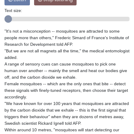
Text size:
"It's not a misconception -- mosquitoes are attracted to some
people more than others," Frederic Simard of France's Institute of
Research for Development told AFP.
"But we are not all magnets all the time," the medical entomologist
added.
A range of sensory cues can cause mosquitoes to pick one
human over another -- mainly the smell and heat our bodies give
off, and the carbon dioxide we exhale.
Female mosquitoes -- which are the only ones that bite -- detect
these signals with finely-tuned receptors, then choose their target
accordingly.
"We have known for over 100 years that mosquitoes are attracted
by the carbon dioxide that we exhale -- this is the first signal that
triggers their behaviour" when they are dozens of metres away,
Swedish scientist Rickard Ignell told AFP.
Within around 10 metres, "mosquitoes will start detecting our