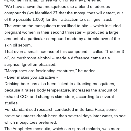
42 women in a lab, to see which ones they preferred.
"We have shown that mosquitoes use a blend of odorous
compounds (we identified 27 that the mosquitoes will detect, out
of the possible 1,000) for their attraction to us," Ignell said.
The woman the mosquitoes most liked to bite -- which included
pregnant women in their second trimester -- produced a large
amount of a particular compound made by a breakdown of the
skin oil sebum.
That even a small increase of this compound -- called "1-octen-3-
ol", or mushroom alcohol -- made a difference came as a
surprise, Ignell emphasised.
"Mosquitoes are fascinating creatures," he added.
- Beer makes you attractive -
Drinking beer has also been linked to attracting mosquitoes,
because it raises body temperature, increases the amount of
exhaled CO2 and changes skin odour, according to several
studies.
For standardised research conducted in Burkina Faso, some
brave volunteers drank beer, then several days later water, to see
which mosquitoes preferred.
The Anopheles mosquito, which can spread malaria, was more