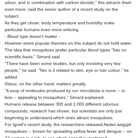
odour, and in combination with carbon dioxide," this attracts them
even more, said the senior author of a recent study on the
subject.
As they get closer, body temperature and humidity make
particular humans even more enticing.
- Blood type doesn't matter -
However some popular theories on this subject do not hold water.
The idea that mosquitoes prefer particular blood types "has no
scientific basis," Simard said.
"There have been some studies, but only involving very few
people," he said. "Nor is it related to skin, eye or hair colour," he
added.
Odour, on the other hand, matters greatly.
"A soup of molecules produced by our microbiota is more -- or
less -- appealing to mosquitoes," Simard explained.
Humans release between 300 and 1,000 different odorous
compounds, research has shown, but scientists are only just
beginning to understand which ones attract mosquitoes.
For Ignell's recent study, the researchers released Aedes aegypti
mosquitoes -- known for spreading yellow fever and dengue -- on