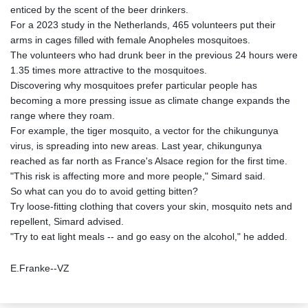
enticed by the scent of the beer drinkers.
For a 2023 study in the Netherlands, 465 volunteers put their
arms in cages filled with female Anopheles mosquitoes.
The volunteers who had drunk beer in the previous 24 hours were
1.35 times more attractive to the mosquitoes.
Discovering why mosquitoes prefer particular people has
becoming a more pressing issue as climate change expands the
range where they roam.
For example, the tiger mosquito, a vector for the chikungunya
virus, is spreading into new areas. Last year, chikungunya
reached as far north as France's Alsace region for the first time.
"This risk is affecting more and more people," Simard said.
So what can you do to avoid getting bitten?
Try loose-fitting clothing that covers your skin, mosquito nets and
repellent, Simard advised.
"Try to eat light meals -- and go easy on the alcohol," he added.
E.Franke--VZ