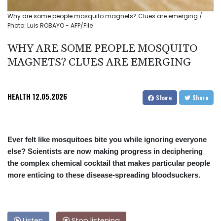
Why are some people mosquito magnets? Clues are emerging /
Photo: Luis ROBAYO - AFP/File
WHY ARE SOME PEOPLE MOSQUITO
MAGNETS? CLUES ARE EMERGING
HEALTH
12.05.2026
Share
Share
Ever felt like mosquitoes bite you while ignoring everyone
else? Scientists are now making progress in deciphering
the complex chemical cocktail that makes particular people
more enticing to these disease-spreading bloodsuckers.
Listen
Stop listening