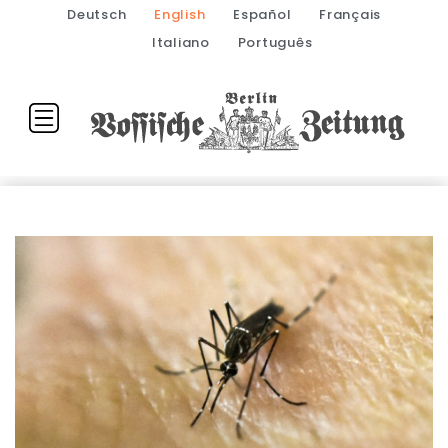
Deutsch
English
Español
Français
Italiano
Português