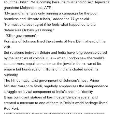
so, if the British PM is coming here, he must apologise," Tejawat's
grandson Mahendra told AFP.
"My grandfather was only running a campaign for the poor,
harmless and illiterate tribals," added the 77-year-old.
"He must express regret if he feels what happened to the
defenceless tribals was wrong."
- 'Killer government' -
Portraits of Johnson lined the streets of New Delhi ahead of his
visit.
But relations between Britain and India have long been coloured
by the legacies of colonial rule -- when London saw the world's
second-most populous nation as the jewel in the crown of its
empire but hundreds of millions of Indians chafed under its
authority.
The Hindu nationalist government of Johnson's host, Prime
Minister Narendra Modi, regularly emphasises the independence
struggle as a vital component of India's national identity.
It has built giant statues of key independence leaders, and
created a museum to one of them in Delhi's world heritage-listed
Red Fort.