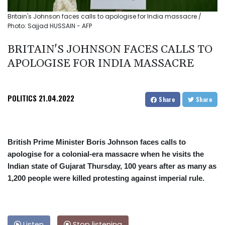
Britain's Johnson faces calls to apologise for India massacre /
Photo: Sajjad HUSSAIN - AFP
BRITAIN'S JOHNSON FACES CALLS TO
APOLOGISE FOR INDIA MASSACRE
POLITICS
21.04.2022
Share
Share
British Prime Minister Boris Johnson faces calls to
apologise for a colonial-era massacre when he visits the
Indian state of Gujarat Thursday, 100 years after as many as
1,200 people were killed protesting against imperial rule.
Listen
Stop listening