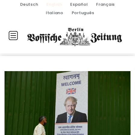
Deutsch
English
Español
Français
Italiano
Português