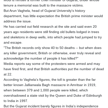
Modi is himself a former chief minister of Gujarat, under whose
tenure a memorial was built to the massacre victims.
But Arun Vaghela, head of Gujarat University's history
department, has little expectation the British prime minister would
address the issue.
He has carried out field research at the site and said even 20
years ago residents were still finding old bullets lodged in trees
and skeletons in deep wells, into which people had jumped to try
and escape.
"The British records only show 40 to 50 deaths -- but when does
any killer government, British or otherwise, ever truly reveal and
acknowledge the number of people it has killed?"
Media reports say some of the protesters were armed and may
have fired first, and that British authorities put the number of dead
at 22.
According to Vaghela's figures, the toll is greater than the far
better known Jallianwala Bagh massacre in Amritsar in 1919,
when between 379 and 1,000 people were killed, which
overshadowed a state visit by the Queen and Duke of Edinburgh
to India in 1997.
But the Gujarat incident barely figures in India's independence