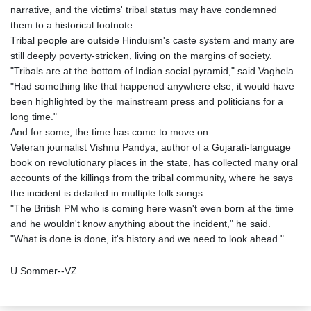
narrative, and the victims' tribal status may have condemned
them to a historical footnote.
Tribal people are outside Hinduism's caste system and many are
still deeply poverty-stricken, living on the margins of society.
"Tribals are at the bottom of Indian social pyramid," said Vaghela.
"Had something like that happened anywhere else, it would have
been highlighted by the mainstream press and politicians for a
long time."
And for some, the time has come to move on.
Veteran journalist Vishnu Pandya, author of a Gujarati-language
book on revolutionary places in the state, has collected many oral
accounts of the killings from the tribal community, where he says
the incident is detailed in multiple folk songs.
"The British PM who is coming here wasn't even born at the time
and he wouldn't know anything about the incident," he said.
"What is done is done, it's history and we need to look ahead."
U.Sommer--VZ