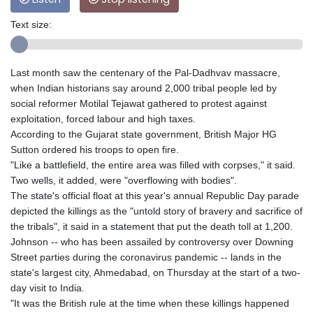
Text size:
Last month saw the centenary of the Pal-Dadhvav massacre,
when Indian historians say around 2,000 tribal people led by
social reformer Motilal Tejawat gathered to protest against
exploitation, forced labour and high taxes.
According to the Gujarat state government, British Major HG
Sutton ordered his troops to open fire.
"Like a battlefield, the entire area was filled with corpses," it said.
Two wells, it added, were "overflowing with bodies".
The state's official float at this year's annual Republic Day parade
depicted the killings as the "untold story of bravery and sacrifice of
the tribals", it said in a statement that put the death toll at 1,200.
Johnson -- who has been assailed by controversy over Downing
Street parties during the coronavirus pandemic -- lands in the
state's largest city, Ahmedabad, on Thursday at the start of a two-
day visit to India.
"It was the British rule at the time when these killings happened