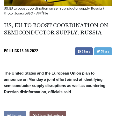
US, EU to boost coordination on semiconductor supply, Russia /
Photo: Josep LAGO - AFP/File
US, EU TO BOOST COORDINATION ON
SEMICONDUCTOR SUPPLY, RUSSIA
POLITICS
16.05.2022
Share
Share
The United States and the European Union plan to
announce on Monday a joint effort aimed at identifying
semiconductor supply disruptions as well as countering
Russian disinformation, officials said.
Listen
Stop listening