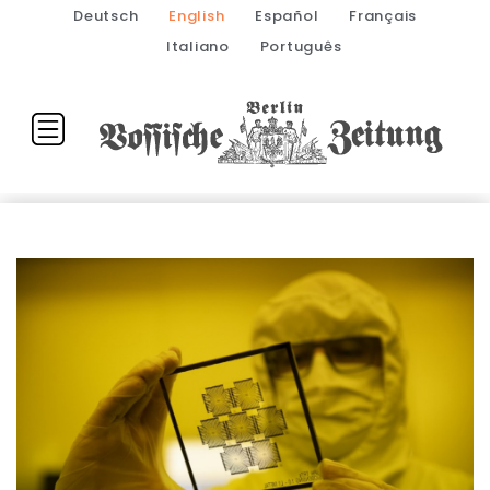
Deutsch
English
Español
Français
Italiano
Português