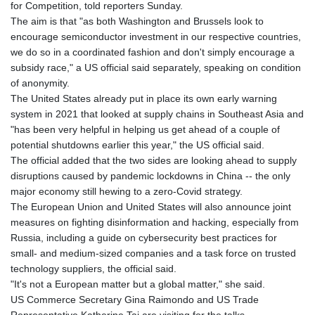
for Competition, told reporters Sunday.
The aim is that "as both Washington and Brussels look to
encourage semiconductor investment in our respective countries,
we do so in a coordinated fashion and don't simply encourage a
subsidy race," a US official said separately, speaking on condition
of anonymity.
The United States already put in place its own early warning
system in 2021 that looked at supply chains in Southeast Asia and
"has been very helpful in helping us get ahead of a couple of
potential shutdowns earlier this year," the US official said.
The official added that the two sides are looking ahead to supply
disruptions caused by pandemic lockdowns in China -- the only
major economy still hewing to a zero-Covid strategy.
The European Union and United States will also announce joint
measures on fighting disinformation and hacking, especially from
Russia, including a guide on cybersecurity best practices for
small- and medium-sized companies and a task force on trusted
technology suppliers, the official said.
"It's not a European matter but a global matter," she said.
US Commerce Secretary Gina Raimondo and US Trade