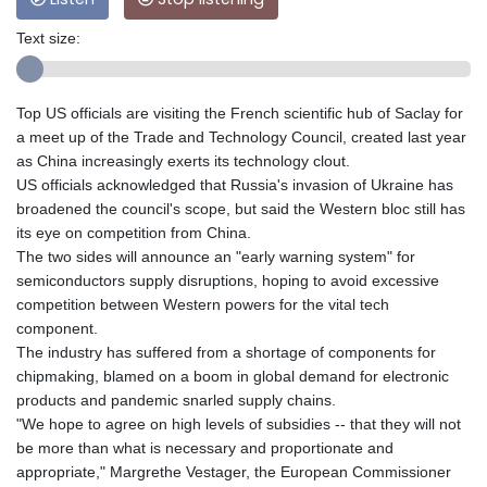
Text size:
Top US officials are visiting the French scientific hub of Saclay for
a meet up of the Trade and Technology Council, created last year
as China increasingly exerts its technology clout.
US officials acknowledged that Russia's invasion of Ukraine has
broadened the council's scope, but said the Western bloc still has
its eye on competition from China.
The two sides will announce an "early warning system" for
semiconductors supply disruptions, hoping to avoid excessive
competition between Western powers for the vital tech
component.
The industry has suffered from a shortage of components for
chipmaking, blamed on a boom in global demand for electronic
products and pandemic snarled supply chains.
"We hope to agree on high levels of subsidies -- that they will not
be more than what is necessary and proportionate and
appropriate," Margrethe Vestager, the European Commissioner