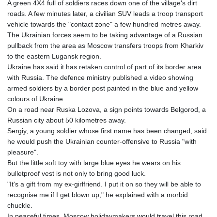
A green 4X4 full of soldiers races down one of the village's dirt
roads. A few minutes later, a civilian SUV leads a troop transport
vehicle towards the "contact zone" a few hundred metres away.
The Ukrainian forces seem to be taking advantage of a Russian
pullback from the area as Moscow transfers troops from Kharkiv
to the eastern Lugansk region.
Ukraine has said it has retaken control of part of its border area
with Russia. The defence ministry published a video showing
armed soldiers by a border post painted in the blue and yellow
colours of Ukraine.
On a road near Ruska Lozova, a sign points towards Belgorod, a
Russian city about 50 kilometres away.
Sergiy, a young soldier whose first name has been changed, said
he would push the Ukrainian counter-offensive to Russia "with
pleasure".
But the little soft toy with large blue eyes he wears on his
bulletproof vest is not only to bring good luck.
"It's a gift from my ex-girlfriend. I put it on so they will be able to
recognise me if I get blown up," he explained with a morbid
chuckle.
In peaceful times, Moscow holidaymakers would travel this road