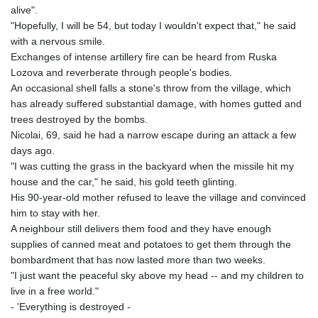
alive".
"Hopefully, I will be 54, but today I wouldn't expect that," he said
with a nervous smile.
Exchanges of intense artillery fire can be heard from Ruska
Lozova and reverberate through people's bodies.
An occasional shell falls a stone's throw from the village, which
has already suffered substantial damage, with homes gutted and
trees destroyed by the bombs.
Nicolai, 69, said he had a narrow escape during an attack a few
days ago.
"I was cutting the grass in the backyard when the missile hit my
house and the car," he said, his gold teeth glinting.
His 90-year-old mother refused to leave the village and convinced
him to stay with her.
A neighbour still delivers them food and they have enough
supplies of canned meat and potatoes to get them through the
bombardment that has now lasted more than two weeks.
"I just want the peaceful sky above my head -- and my children to
live in a free world."
- 'Everything is destroyed -