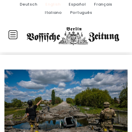
Deutsch
English
Español
Français
Italiano
Português