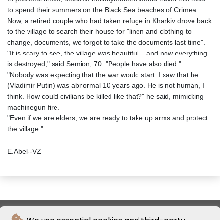
to spend their summers on the Black Sea beaches of Crimea.
Now, a retired couple who had taken refuge in Kharkiv drove back
to the village to search their house for "linen and clothing to
change, documents, we forgot to take the documents last time".
"It is scary to see, the village was beautiful... and now everything
is destroyed," said Semion, 70. "People have also died."
"Nobody was expecting that the war would start. I saw that he
(Vladimir Putin) was abnormal 10 years ago. He is not human, I
think. How could civilians be killed like that?" he said, mimicking
machinegun fire.
"Even if we are elders, we are ready to take up arms and protect
the village."
E.Abel--VZ