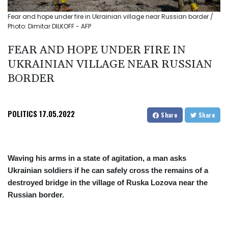
Fear and hope under fire in Ukrainian village near Russian border /
Photo: Dimitar DILKOFF - AFP
FEAR AND HOPE UNDER FIRE IN
UKRAINIAN VILLAGE NEAR RUSSIAN
BORDER
POLITICS
17.05.2022
Share
Share
Waving his arms in a state of agitation, a man asks
Ukrainian soldiers if he can safely cross the remains of a
destroyed bridge in the village of Ruska Lozova near the
Russian border.