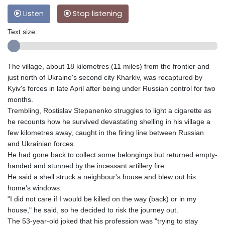
Listen
Stop listening
Text size:
The village, about 18 kilometres (11 miles) from the frontier and
just north of Ukraine's second city Kharkiv, was recaptured by
Kyiv's forces in late April after being under Russian control for two
months.
Trembling, Rostislav Stepanenko struggles to light a cigarette as
he recounts how he survived devastating shelling in his village a
few kilometres away, caught in the firing line between Russian
and Ukrainian forces.
He had gone back to collect some belongings but returned empty-
handed and stunned by the incessant artillery fire.
He said a shell struck a neighbour's house and blew out his
home's windows.
"I did not care if I would be killed on the way (back) or in my
house," he said, so he decided to risk the journey out.
The 53-year-old joked that his profession was "trying to stay