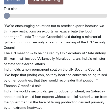
Text size:
"We're encouraging countries not to restrict exports because we
think any restrictions on exports will exacerbate the food
shortages," Linda Thomas-Greenfield said during a ministerial
gathering on food security ahead of a meeting of the UN Security
Council.
The UN meeting -- to be chaired by US Secretary of State Antony
Blinken -- will include Vellamvelly Muraleedharan, India's minister
of state for external affairs.
India holds a non-permanent seat on the UN Security Council.
"We hope that (India) can, as they hear the concerns being raised
by other countries, that they would reconsider that position,"
Thomas-Greenfield said.
India, the world's second-largest producer of wheat, on Saturday
announced it would ban exports without special authorisation from
the government in the face of falling production caused primarily
by an extreme heatwave.