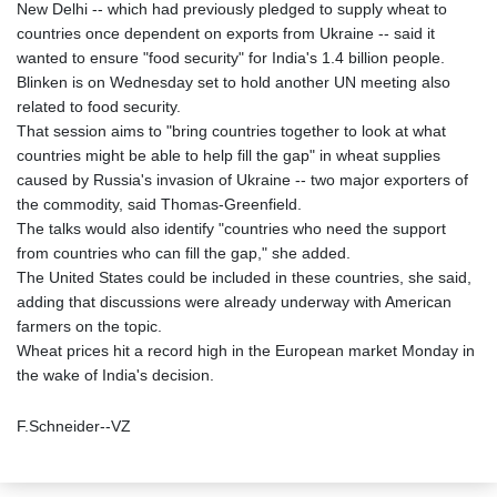
New Delhi -- which had previously pledged to supply wheat to
countries once dependent on exports from Ukraine -- said it
wanted to ensure "food security" for India's 1.4 billion people.
Blinken is on Wednesday set to hold another UN meeting also
related to food security.
That session aims to "bring countries together to look at what
countries might be able to help fill the gap" in wheat supplies
caused by Russia's invasion of Ukraine -- two major exporters of
the commodity, said Thomas-Greenfield.
The talks would also identify "countries who need the support
from countries who can fill the gap," she added.
The United States could be included in these countries, she said,
adding that discussions were already underway with American
farmers on the topic.
Wheat prices hit a record high in the European market Monday in
the wake of India's decision.
F.Schneider--VZ