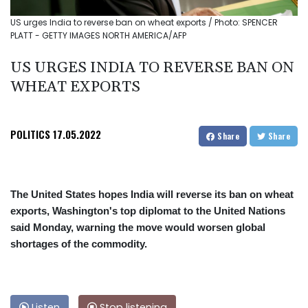
US urges India to reverse ban on wheat exports / Photo: SPENCER
PLATT - GETTY IMAGES NORTH AMERICA/AFP
US URGES INDIA TO REVERSE BAN ON
WHEAT EXPORTS
POLITICS
17.05.2022
Share
Share
The United States hopes India will reverse its ban on wheat
exports, Washington's top diplomat to the United Nations
said Monday, warning the move would worsen global
shortages of the commodity.
Listen
Stop listening