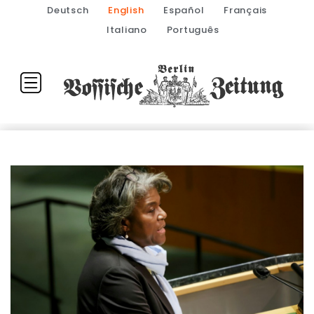
Deutsch
English
Español
Français
Italiano
Português