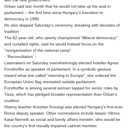
with the new government.
Orban said last month that he would not take up his seat in
parliament -- the first time since Hungary's transition to
democracy in 1990.
He also skipped Saturday's ceremony, breaking with decades of
tradition.
The 62-year-old, who openly championed "illiberal democracy"
and curtailed rights, said he would instead focus on the
"reorganisation of the national camp".
- 'Reconciliation' -
Lawmakers on Saturday overwhelmingly elected hotelier Agnes
Forsthoffer as speaker of parliament. In a symbolic gesture
toward what she called "returning to Europe", she ordered the
European Union flag reinstated outside parliament.
Forsthoffer is among several women tapped for senior roles by
Tisza, which has pledged broader representation than Orban's
coalition.
History teacher Krisztian Koszegi was elected Hungary's first-ever
Roma deputy speaker. Other nominations include lawyer Vilmos
Katai-Nemeth as social and family affairs minister, who would be
the country's first visually impaired cabinet member.