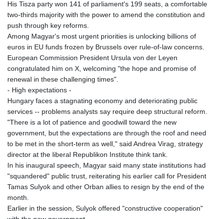
His Tisza party won 141 of parliament's 199 seats, a comfortable
two-thirds majority with the power to amend the constitution and
push through key reforms.
Among Magyar's most urgent priorities is unlocking billions of
euros in EU funds frozen by Brussels over rule-of-law concerns.
European Commission President Ursula von der Leyen
congratulated him on X, welcoming "the hope and promise of
renewal in these challenging times".
- High expectations -
Hungary faces a stagnating economy and deteriorating public
services -- problems analysts say require deep structural reform.
"There is a lot of patience and goodwill toward the new
government, but the expectations are through the roof and need
to be met in the short-term as well," said Andrea Virag, strategy
director at the liberal Republikon Institute think tank.
In his inaugural speech, Magyar said many state institutions had
"squandered" public trust, reiterating his earlier call for President
Tamas Sulyok and other Orban allies to resign by the end of the
month.
Earlier in the session, Sulyok offered "constructive cooperation"