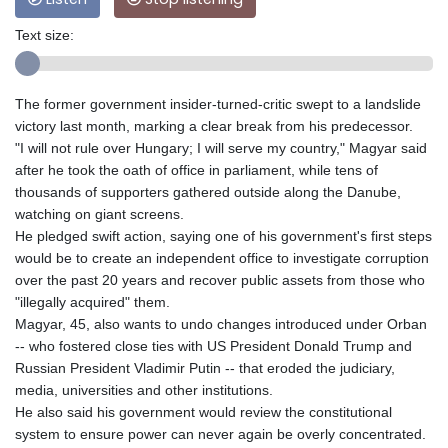
Text size:
The former government insider-turned-critic swept to a landslide
victory last month, marking a clear break from his predecessor.
"I will not rule over Hungary; I will serve my country," Magyar said
after he took the oath of office in parliament, while tens of
thousands of supporters gathered outside along the Danube,
watching on giant screens.
He pledged swift action, saying one of his government's first steps
would be to create an independent office to investigate corruption
over the past 20 years and recover public assets from those who
"illegally acquired" them.
Magyar, 45, also wants to undo changes introduced under Orban
-- who fostered close ties with US President Donald Trump and
Russian President Vladimir Putin -- that eroded the judiciary,
media, universities and other institutions.
He also said his government would review the constitutional
system to ensure power can never again be overly concentrated.