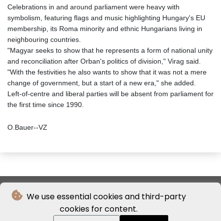
Celebrations in and around parliament were heavy with
symbolism, featuring flags and music highlighting Hungary's EU
membership, its Roma minority and ethnic Hungarians living in
neighbouring countries.
"Magyar seeks to show that he represents a form of national unity
and reconciliation after Orban's politics of division," Virag said.
"With the festivities he also wants to show that it was not a mere
change of government, but a start of a new era," she added.
Left‑of‑centre and liberal parties will be absent from parliament for
the first time since 1990.
O.Bauer--VZ
We use essential cookies and third-party
cookies for content.