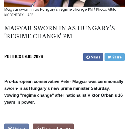
Magyar sworn in as Hungary's 'regime change' PM / Photo: Attila
KISBENEDEK - AFP
MAGYAR SWORN IN AS HUNGARY'S
'REGIME CHANGE' PM
POLITICS
09.05.2026
Share
Share
Pro-European conservative Peter Magyar was ceremonially
sworn-in as Hungary's new prime minister Saturday,
vowing "regime change" after nationalist Viktor Orban's 16
years in power.
Listen
Stop listening