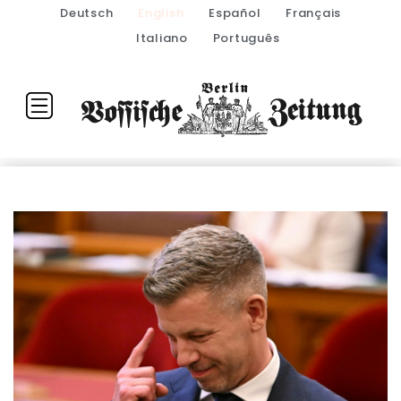
Deutsch
English
Español
Français
Italiano
Português