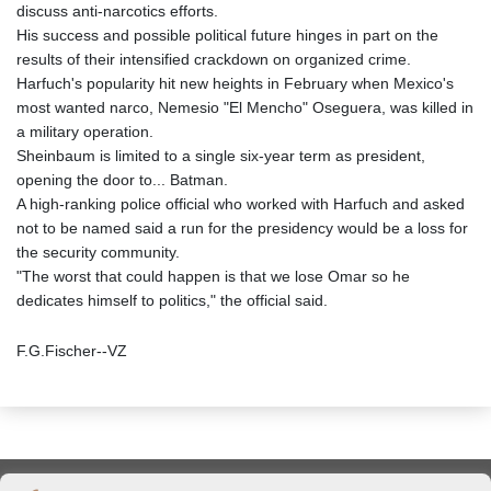
discuss anti-narcotics efforts.
His success and possible political future hinges in part on the
results of their intensified crackdown on organized crime.
Harfuch's popularity hit new heights in February when Mexico's
most wanted narco, Nemesio "El Mencho" Oseguera, was killed in
a military operation.
Sheinbaum is limited to a single six-year term as president,
opening the door to... Batman.
A high-ranking police official who worked with Harfuch and asked
not to be named said a run for the presidency would be a loss for
the security community.
"The worst that could happen is that we lose Omar so he
dedicates himself to politics," the official said.
F.G.Fischer--VZ