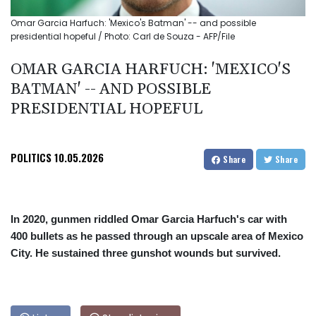
Omar Garcia Harfuch: 'Mexico's Batman' -- and possible
presidential hopeful / Photo: Carl de Souza - AFP/File
OMAR GARCIA HARFUCH: 'MEXICO'S
BATMAN' -- AND POSSIBLE
PRESIDENTIAL HOPEFUL
POLITICS
10.05.2026
Share
Share
In 2020, gunmen riddled Omar Garcia Harfuch's car with
400 bullets as he passed through an upscale area of Mexico
City. He sustained three gunshot wounds but survived.