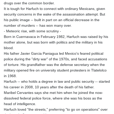
drugs over the common border.
It is tough for Harfuch to connect with ordinary Mexicans, given
security concerns in the wake of the assassination attempt. But
his public image -- built in part on an official decrease in the
number of murders -- has won many over.
- Meteoric rise, with some scrutiny -
Born in Cuernavaca in February 1982, Harfuch was raised by his
mother alone, but was born with politics and the military in his
blood.
His father Javier Garcia Paniagua led Mexico's feared political
police during the "dirty war" of the 1970s, and faced accusations
of torture. His grandfather was the defense secretary when the
military opened fire on university student protesters in Tlatelolco
in 1968.
Harfuch -- who holds a degree in law and public security -- started
his career in 2008, 10 years after the death of his father.
Maribel Cervantes says she met him when he joined the now-
dissolved federal police force, where she was his boss as the
head of intelligence.
Harfuch loved "the streets," preferring "to go on operations" over