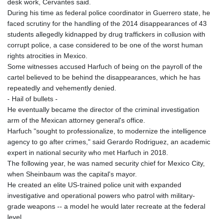
desk work, Cervantes said.
During his time as federal police coordinator in Guerrero state, he
faced scrutiny for the handling of the 2014 disappearances of 43
students allegedly kidnapped by drug traffickers in collusion with
corrupt police, a case considered to be one of the worst human
rights atrocities in Mexico.
Some witnesses accused Harfuch of being on the payroll of the
cartel believed to be behind the disappearances, which he has
repeatedly and vehemently denied.
- Hail of bullets -
He eventually became the director of the criminal investigation
arm of the Mexican attorney general's office.
Harfuch "sought to professionalize, to modernize the intelligence
agency to go after crimes," said Gerardo Rodriguez, an academic
expert in national security who met Harfuch in 2018.
The following year, he was named security chief for Mexico City,
when Sheinbaum was the capital's mayor.
He created an elite US-trained police unit with expanded
investigative and operational powers who patrol with military-
grade weapons -- a model he would later recreate at the federal
level.