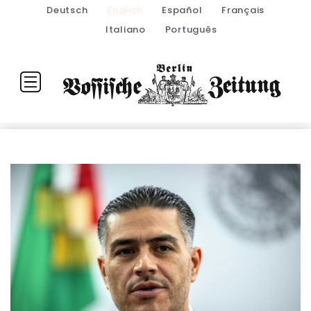
Deutsch
English
Español
Français
Italiano
Português