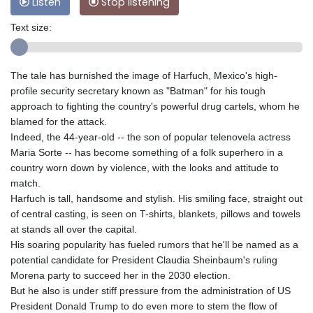
Listen
Stop listening
Text size:
The tale has burnished the image of Harfuch, Mexico's high-
profile security secretary known as "Batman" for his tough
approach to fighting the country's powerful drug cartels, whom he
blamed for the attack.
Indeed, the 44-year-old -- the son of popular telenovela actress
Maria Sorte -- has become something of a folk superhero in a
country worn down by violence, with the looks and attitude to
match.
Harfuch is tall, handsome and stylish. His smiling face, straight out
of central casting, is seen on T-shirts, blankets, pillows and towels
at stands all over the capital.
His soaring popularity has fueled rumors that he'll be named as a
potential candidate for President Claudia Sheinbaum's ruling
Morena party to succeed her in the 2030 election.
But he also is under stiff pressure from the administration of US
President Donald Trump to do even more to stem the flow of