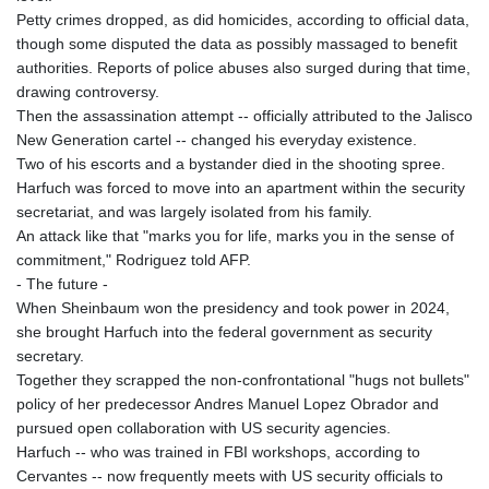
Petty crimes dropped, as did homicides, according to official data,
though some disputed the data as possibly massaged to benefit
authorities. Reports of police abuses also surged during that time,
drawing controversy.
Then the assassination attempt -- officially attributed to the Jalisco
New Generation cartel -- changed his everyday existence.
Two of his escorts and a bystander died in the shooting spree.
Harfuch was forced to move into an apartment within the security
secretariat, and was largely isolated from his family.
An attack like that "marks you for life, marks you in the sense of
commitment," Rodriguez told AFP.
- The future -
When Sheinbaum won the presidency and took power in 2024,
she brought Harfuch into the federal government as security
secretary.
Together they scrapped the non-confrontational "hugs not bullets"
policy of her predecessor Andres Manuel Lopez Obrador and
pursued open collaboration with US security agencies.
Harfuch -- who was trained in FBI workshops, according to
Cervantes -- now frequently meets with US security officials to