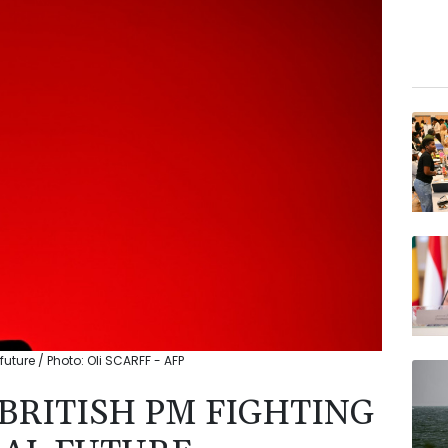
l future / Photo: Oli SCARFF - AFP
BRITISH PM FIGHTING