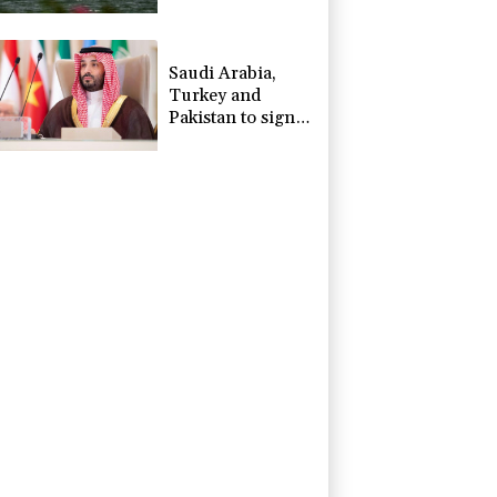
Saudi Arabia,
Turkey and
Pakistan to sign
defence pact
amid regional
violence