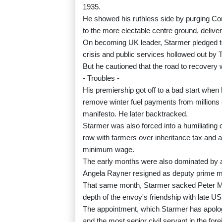
1935.
He showed his ruthless side by purging Cor
to the more electable centre ground, delive
On becoming UK leader, Starmer pledged to "f
crisis and public services hollowed out by 
But he cautioned that the road to recovery w
- Troubles -
His premiership got off to a bad start whe
remove winter fuel payments from millions o
manifesto. He later backtracked.
Starmer was also forced into a humiliating
row with farmers over inheritance tax and a
minimum wage.
The early months were also dominated by an
Angela Rayner resigned as deputy prime min
That same month, Starmer sacked Peter M
depth of the envoy's friendship with late US
The appointment, which Starmer has apologis
and the most senior civil servant in the fore