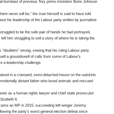
cal bombast of previous Tory prime ministers Boris Johnson
ere never will be," the man himself is said to have told
out his leadership of the Labour party written by journalists
struggled to be the safe pair of hands he had portrayed,
eft him struggling to sell a story of where he is taking the
s "doubters" wrong, vowing that his ruling Labour party
quell a groundswell of calls from some of Labour's
e a leadership challenge.
aised in a cramped, semi-detached house on the outskirts
emotionally distant father who loved animals and rescued
areer as a human rights lawyer and chief state prosecutor
izabeth II.
became an MP in 2015, succeeding left-winger Jeremy
llowing the party's worst general election defeat since