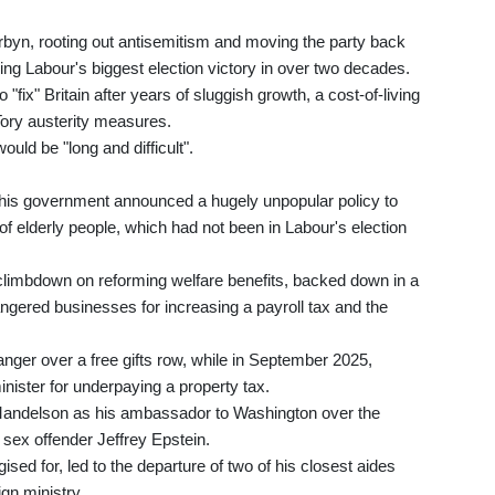
byn, rooting out antisemitism and moving the party back
ring Labour's biggest election victory in over two decades.
ix" Britain after years of sluggish growth, a cost-of-living
Tory austerity measures.
ould be "long and difficult".
n his government announced a hugely unpopular policy to
f elderly people, which had not been in Labour's election
 climbdown on reforming welfare benefits, backed down in a
ngered businesses for increasing a payroll tax and the
ger over a free gifts row, while in September 2025,
ister for underpaying a property tax.
andelson as his ambassador to Washington over the
 sex offender Jeffrey Epstein.
ed for, led to the departure of two of his closest aides
ign ministry.