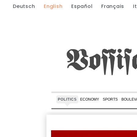
Deutsch
English
Español
Français
I
POLITICS
ECONOMY
SPORTS
BOULEV