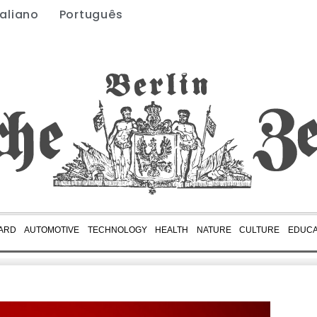
taliano
Português
ARD
AUTOMOTIVE
TECHNOLOGY
HEALTH
NATURE
CULTURE
EDUCA