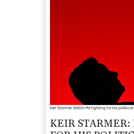
Keir Starmer: British PM fighting for his politica
KEIR STARMER: 