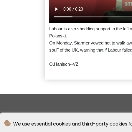
Labour is also shedding support to the left
Polanski.
On Monday, Starmer vowed not to walk away 
soul" of the UK, warning that if Labour fail
O.Hanisch--VZ
We use essential cookies and third-party cookies f