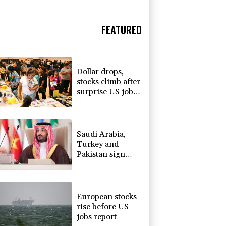
FEATURED
Dollar drops,
stocks climb after
surprise US jobs
miss
Saudi Arabia,
Turkey and
Pakistan sign
defence pact
amid regional
war
European stocks
rise before US
jobs report