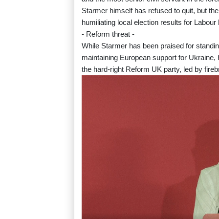
Starmer himself has refused to quit, but the 
humiliating local election results for Labour
- Reform threat -
While Starmer has been praised for standi
maintaining European support for Ukraine, h
the hard-right Reform UK party, led by fire