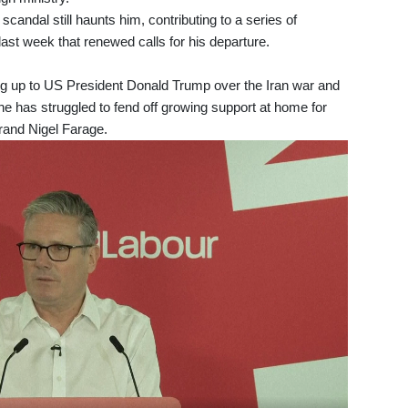
scandal still haunts him, contributing to a series of
 last week that renewed calls for his departure.
ng up to US President Donald Trump over the Iran war and
e has struggled to fend off growing support at home for
brand Nigel Farage.