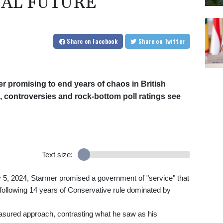
CAL FUTURE
Share
on Facebook
Share
on Twitter
r promising to end years of chaos in British
, controversies and rock-bottom poll ratings see
Text size:
ly 5, 2024, Starmer promised a government of "service" that
s following 14 years of Conservative rule dominated by
asured approach, contrasting what he saw as his