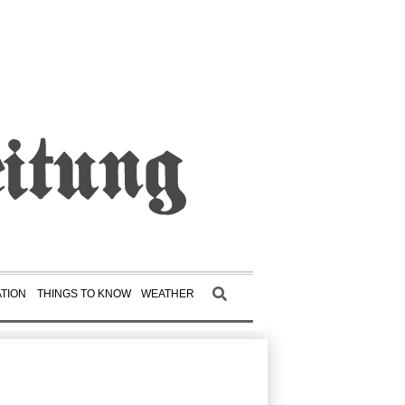
TION
THINGS TO KNOW
WEATHER