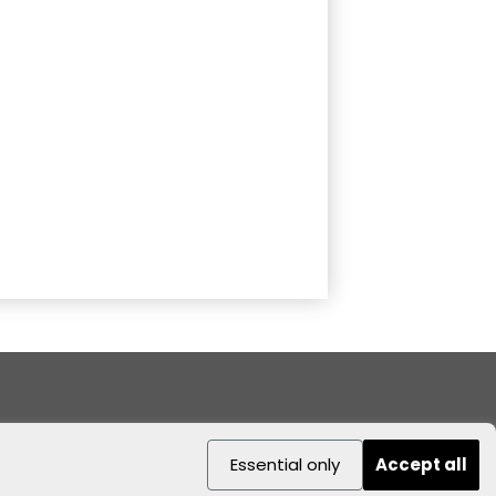
Essential only
Accept all