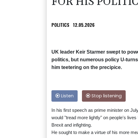
FOR HIS POLITI
POLITICS
12.05.2026
UK leader Keir Starmer swept to powe
politics, but numerous policy U-turns
him teetering on the precipice.
Listen
Stop listening
In his first speech as prime minister on Ju
would "tread more lightly" on people's live
Brexit and infighting.
He sought to make a virtue of his more me