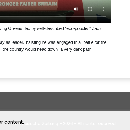
-wing Greens, led by self-described "eco-populist" Zack
as leader, insisting he was engaged in a "battle for the
ed, the country would head down "a very dark path".
or content.
© Vossische Zeitung - 2026 - All rights reserved