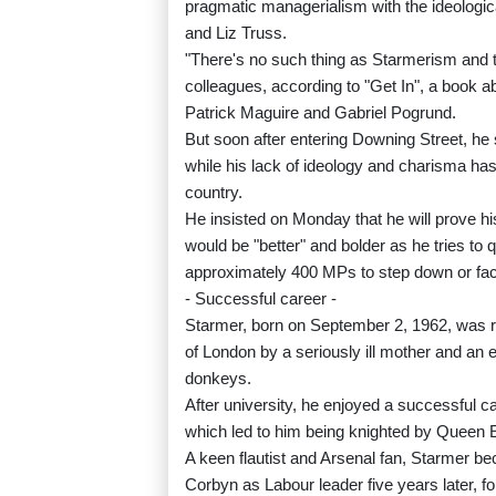
pragmatic managerialism with the ideologi
and Liz Truss.
"There's no such thing as Starmerism and th
colleagues, according to "Get In", a book ab
Patrick Maguire and Gabriel Pogrund.
But soon after entering Downing Street, he 
while his lack of ideology and charisma has l
country.
He insisted on Monday that he will prove hi
would be "better" and bolder as he tries to 
approximately 400 MPs to step down or fac
- Successful career -
Starmer, born on September 2, 1962, was r
of London by a seriously ill mother and an 
donkeys.
After university, he enjoyed a successful c
which led to him being knighted by Queen El
A keen flautist and Arsenal fan, Starmer 
Corbyn as Labour leader five years later, fo