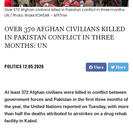
Over 370 Afghan civilians killed in Pakistan conflict in three months:
UN / Photo: Wakil KOHSAR - AFP/File
OVER 370 AFGHAN CIVILIANS KILLED
IN PAKISTAN CONFLICT IN THREE
MONTHS: UN
POLITICS
12.05.2026
Share
Share
At least 372 Afghan civilians were killed in conflict between
government forces and Pakistan in the first three months of
the year, the United Nations reported on Tuesday, with more
than half the deaths attributed to airstrikes on a drug rehab
facility in Kabul.