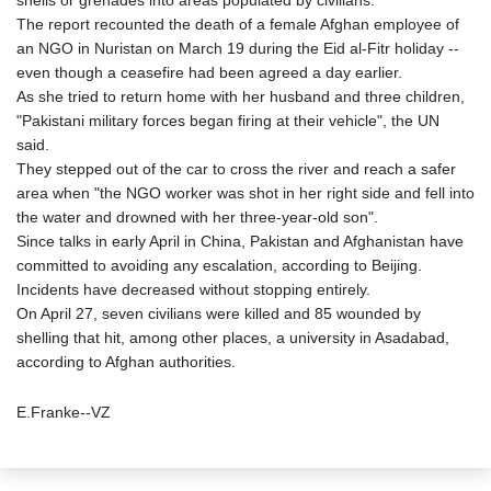
shells or grenades into areas populated by civilians.
The report recounted the death of a female Afghan employee of
an NGO in Nuristan on March 19 during the Eid al-Fitr holiday --
even though a ceasefire had been agreed a day earlier.
As she tried to return home with her husband and three children,
"Pakistani military forces began firing at their vehicle", the UN
said.
They stepped out of the car to cross the river and reach a safer
area when "the NGO worker was shot in her right side and fell into
the water and drowned with her three-year-old son".
Since talks in early April in China, Pakistan and Afghanistan have
committed to avoiding any escalation, according to Beijing.
Incidents have decreased without stopping entirely.
On April 27, seven civilians were killed and 85 wounded by
shelling that hit, among other places, a university in Asadabad,
according to Afghan authorities.
E.Franke--VZ