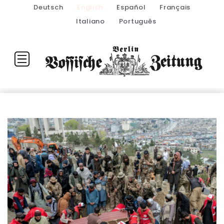
Deutsch
English
Español
Français
Italiano
Português