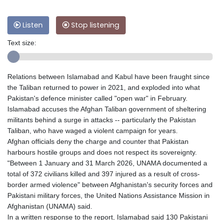
Listen
Stop listening
Text size:
Relations between Islamabad and Kabul have been fraught since
the Taliban returned to power in 2021, and exploded into what
Pakistan's defence minister called "open war" in February.
Islamabad accuses the Afghan Taliban government of sheltering
militants behind a surge in attacks -- particularly the Pakistan
Taliban, who have waged a violent campaign for years.
Afghan officials deny the charge and counter that Pakistan
harbours hostile groups and does not respect its sovereignty.
"Between 1 January and 31 March 2026, UNAMA documented a
total of 372 civilians killed and 397 injured as a result of cross-
border armed violence" between Afghanistan's security forces and
Pakistani military forces, the United Nations Assistance Mission in
Afghanistan (UNAMA) said.
In a written response to the report, Islamabad said 130 Pakistani