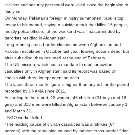
civilians and security personnel were killed since the beginning of
this year.
On Monday, Pakistan's foreign ministry summoned Kabul's top
envoy to Islamabad, saying a suicide attack that killed 15 people,
mostly police officers, at the weekend was "masterminded by
terrorists residing in Afghanistan".
Long-running cross-border clashes between Afghanistan and
Pakistan escalated in October last year, leaving dozens dead, but
after subsiding, they resumed at the end of February.
The UN mission, which has a mandate to monitor civilian
casualties only in Afghanistan, said its report was based on
checks with three independent sources.
The latest three-month figure is higher than any toll for the period
recorded by UNAMA since 2011.
According to the report, 13 women, 46 children (31 boys and 16
girls) and 313 men were killed in Afghanistan between January 1
and March 31.
- NGO worker killed -
"The leading cause of civilian casualties was airstrikes (64
percent) with the remaining caused by indirect cross-border firing"