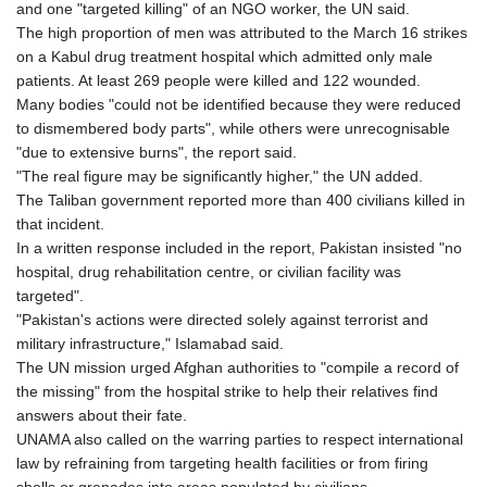
and one "targeted killing" of an NGO worker, the UN said.
The high proportion of men was attributed to the March 16 strikes
on a Kabul drug treatment hospital which admitted only male
patients. At least 269 people were killed and 122 wounded.
Many bodies "could not be identified because they were reduced
to dismembered body parts", while others were unrecognisable
"due to extensive burns", the report said.
"The real figure may be significantly higher," the UN added.
The Taliban government reported more than 400 civilians killed in
that incident.
In a written response included in the report, Pakistan insisted "no
hospital, drug rehabilitation centre, or civilian facility was
targeted".
"Pakistan's actions were directed solely against terrorist and
military infrastructure," Islamabad said.
The UN mission urged Afghan authorities to "compile a record of
the missing" from the hospital strike to help their relatives find
answers about their fate.
UNAMA also called on the warring parties to respect international
law by refraining from targeting health facilities or from firing