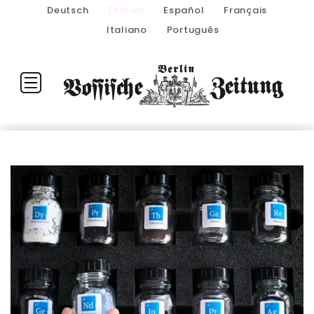
Deutsch
English
Español
Français
Italiano
Português