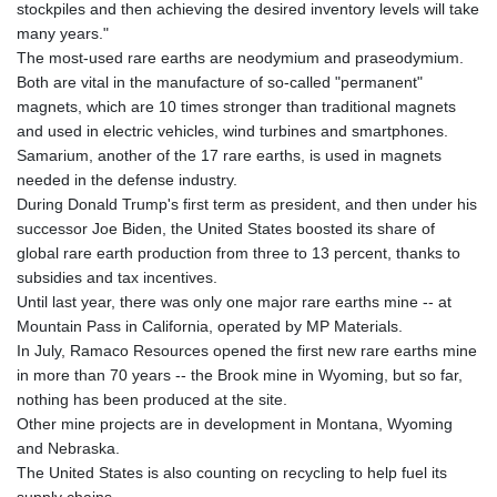
stockpiles and then achieving the desired inventory levels will take
many years."
The most-used rare earths are neodymium and praseodymium.
Both are vital in the manufacture of so-called "permanent"
magnets, which are 10 times stronger than traditional magnets
and used in electric vehicles, wind turbines and smartphones.
Samarium, another of the 17 rare earths, is used in magnets
needed in the defense industry.
During Donald Trump's first term as president, and then under his
successor Joe Biden, the United States boosted its share of
global rare earth production from three to 13 percent, thanks to
subsidies and tax incentives.
Until last year, there was only one major rare earths mine -- at
Mountain Pass in California, operated by MP Materials.
In July, Ramaco Resources opened the first new rare earths mine
in more than 70 years -- the Brook mine in Wyoming, but so far,
nothing has been produced at the site.
Other mine projects are in development in Montana, Wyoming
and Nebraska.
The United States is also counting on recycling to help fuel its