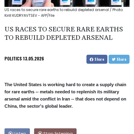
US races to secure rare earths to rebuild depleted arsenal / Photo:
Kirill KUDRYAVTSEV - AFP/File
US RACES TO SECURE RARE EARTHS
TO REBUILD DEPLETED ARSENAL
POLITICS
13.05.2026
Share
Share
The United States is working hard to create a supply chain
for rare earths -- metals needed to replenish its military
arsenal amid the conflict in Iran -- that does not depend on
China, the sector's global leader.
Listen
Stop listening