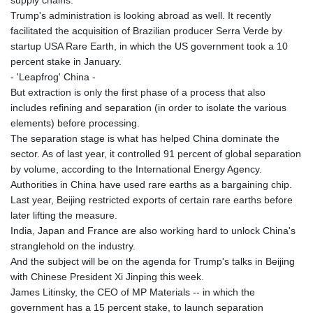
supply chains.
Trump's administration is looking abroad as well. It recently
facilitated the acquisition of Brazilian producer Serra Verde by
startup USA Rare Earth, in which the US government took a 10
percent stake in January.
- 'Leapfrog' China -
But extraction is only the first phase of a process that also
includes refining and separation (in order to isolate the various
elements) before processing.
The separation stage is what has helped China dominate the
sector. As of last year, it controlled 91 percent of global separation
by volume, according to the International Energy Agency.
Authorities in China have used rare earths as a bargaining chip.
Last year, Beijing restricted exports of certain rare earths before
later lifting the measure.
India, Japan and France are also working hard to unlock China's
stranglehold on the industry.
And the subject will be on the agenda for Trump's talks in Beijing
with Chinese President Xi Jinping this week.
James Litinsky, the CEO of MP Materials -- in which the
government has a 15 percent stake, to launch separation