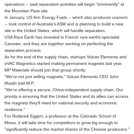
operations -- said separation activities will begin "imminently" at
the Mountain Pass site.
In January, US firm Energy Fuels -- which also produces uranium
-- took control of Australia's ASM and is planning to build a new
site in the United States, which will handle separation.
USA Rare Earth has invested in French rare earths specialist
Carester, and they are together working on perfecting the
separation process.
As for the end of the supply chain, startups Vulcan Elements and
eVAC Magnetics started making permanent magnets last year.
MP Materials should join that group shortly.
"We're not just selling magnets," Vulcan Elements CEO John
Maslin told AFP.
"We're offering a secure, China-independent supply chain. Our
priority is ensuring that the United States and its allies can access
the magnets they'll need for national security and economic
resilience."
For Roderick Eggert, a professor at the Colorado School of
Mines, it will take time for competitors to grow big enough to
"significantly reduce the market shares of the Chinese producers."