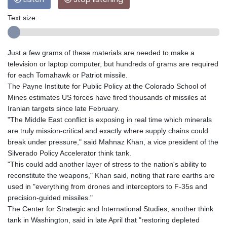
Text size:
Just a few grams of these materials are needed to make a
television or laptop computer, but hundreds of grams are required
for each Tomahawk or Patriot missile.
The Payne Institute for Public Policy at the Colorado School of
Mines estimates US forces have fired thousands of missiles at
Iranian targets since late February.
"The Middle East conflict is exposing in real time which minerals
are truly mission-critical and exactly where supply chains could
break under pressure," said Mahnaz Khan, a vice president of the
Silverado Policy Accelerator think tank.
"This could add another layer of stress to the nation's ability to
reconstitute the weapons," Khan said, noting that rare earths are
used in "everything from drones and interceptors to F-35s and
precision-guided missiles."
The Center for Strategic and International Studies, another think
tank in Washington, said in late April that "restoring depleted