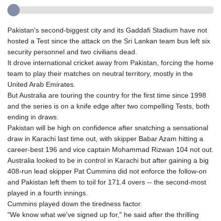
Pakistan's second-biggest city and its Gaddafi Stadium have not
hosted a Test since the attack on the Sri Lankan team bus left six
security personnel and two civilians dead.
It drove international cricket away from Pakistan, forcing the home
team to play their matches on neutral territory, mostly in the
United Arab Emirates.
But Australia are touring the country for the first time since 1998
and the series is on a knife edge after two compelling Tests, both
ending in draws.
Pakistan will be high on confidence after snatching a sensational
draw in Karachi last time out, with skipper Babar Azam hitting a
career-best 196 and vice captain Mohammad Rizwan 104 not out.
Australia looked to be in control in Karachi but after gaining a big
408-run lead skipper Pat Cummins did not enforce the follow-on
and Pakistan left them to toil for 171.4 overs -- the second-most
played in a fourth innings.
Cummins played down the tiredness factor.
"We know what we've signed up for," he said after the thrilling