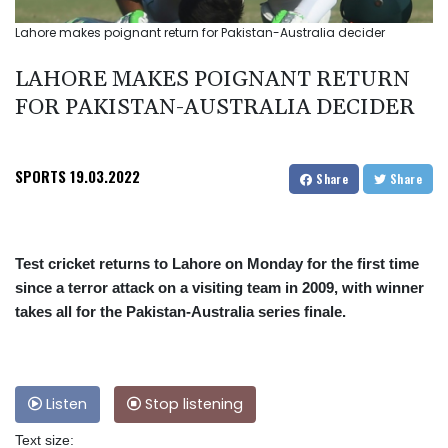
Lahore makes poignant return for Pakistan-Australia decider
LAHORE MAKES POIGNANT RETURN
FOR PAKISTAN-AUSTRALIA DECIDER
SPORTS
19.03.2022
Share
Share
Test cricket returns to Lahore on Monday for the first time
since a terror attack on a visiting team in 2009, with winner
takes all for the Pakistan-Australia series finale.
Listen
Stop listening
Text size: