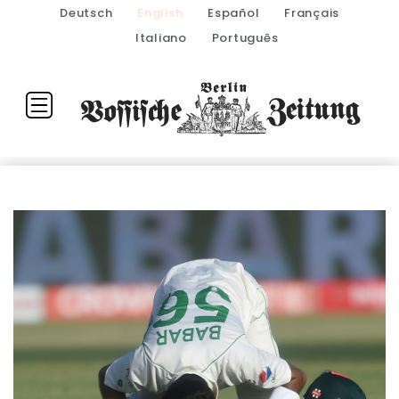
Deutsch
English
Español
Français
Italiano
Português