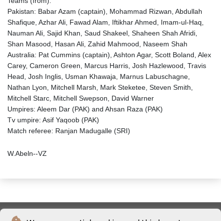
Teams (from):
Pakistan: Babar Azam (captain), Mohammad Rizwan, Abdullah
Shafique, Azhar Ali, Fawad Alam, Iftikhar Ahmed, Imam-ul-Haq,
Nauman Ali, Sajid Khan, Saud Shakeel, Shaheen Shah Afridi,
Shan Masood, Hasan Ali, Zahid Mahmood, Naseem Shah
Australia: Pat Cummins (captain), Ashton Agar, Scott Boland, Alex
Carey, Cameron Green, Marcus Harris, Josh Hazlewood, Travis
Head, Josh Inglis, Usman Khawaja, Marnus Labuschagne,
Nathan Lyon, Mitchell Marsh, Mark Steketee, Steven Smith,
Mitchell Starc, Mitchell Swepson, David Warner
Umpires: Aleem Dar (PAK) and Ahsan Raza (PAK)
Tv umpire: Asif Yaqoob (PAK)
Match referee: Ranjan Madugalle (SRI)
W.Abeln--VZ