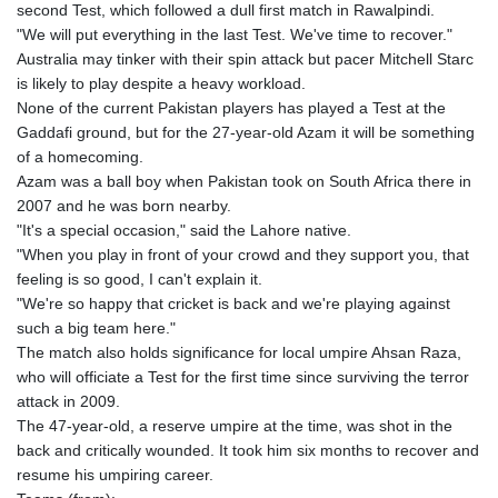
second Test, which followed a dull first match in Rawalpindi.
"We will put everything in the last Test. We've time to recover."
Australia may tinker with their spin attack but pacer Mitchell Starc
is likely to play despite a heavy workload.
None of the current Pakistan players has played a Test at the
Gaddafi ground, but for the 27-year-old Azam it will be something
of a homecoming.
Azam was a ball boy when Pakistan took on South Africa there in
2007 and he was born nearby.
"It's a special occasion," said the Lahore native.
"When you play in front of your crowd and they support you, that
feeling is so good, I can't explain it.
"We're so happy that cricket is back and we're playing against
such a big team here."
The match also holds significance for local umpire Ahsan Raza,
who will officiate a Test for the first time since surviving the terror
attack in 2009.
The 47-year-old, a reserve umpire at the time, was shot in the
back and critically wounded. It took him six months to recover and
resume his umpiring career.