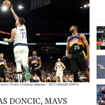
 Suns / Photo: Christian Petersen - GETTY IMAGES NORTH
AS DONCIC, MAVS