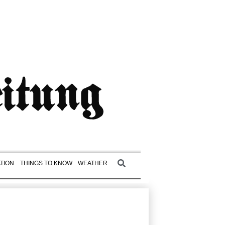
TION
THINGS TO KNOW
WEATHER