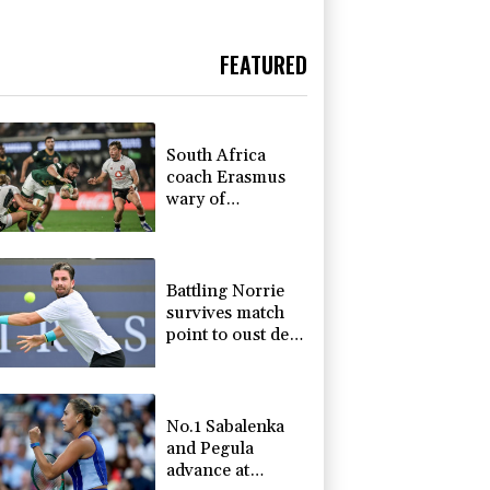
FEATURED
South Africa
coach Erasmus
wary of
struggling
Argentina
Battling Norrie
survives match
point to oust de
Minaur
No.1 Sabalenka
and Pegula
advance at