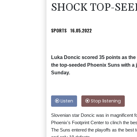
SHOCK TOP-SEE
SPORTS
16.05.2022
Luka Doncic scored 35 points as the
the top-seeded Phoenix Suns with a 
Sunday.
Listen
Stop listening
Slovenian star Doncic was in magnificent f
Phoenix's Footprint Center to clinch the b
The Suns entered the playoffs as the best t