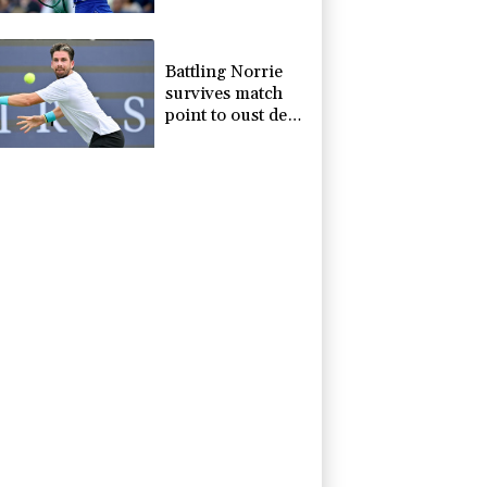
Toronto
Battling Norrie
survives match
point to oust de
Minaur at
Montreal