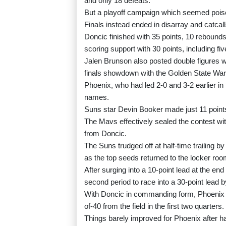
and only 18 defeats.
But a playoff campaign which seemed poise
Finals instead ended in disarray and catcall
Doncic finished with 35 points, 10 rebound
scoring support with 30 points, including fiv
Jalen Brunson also posted double figures 
finals showdown with the Golden State War
Phoenix, who had led 2-0 and 3-2 earlier in 
names.
Suns star Devin Booker made just 11 points 
The Mavs effectively sealed the contest with
from Doncic.
The Suns trudged off at half-time trailing b
as the top seeds returned to the locker roo
After surging into a 10-point lead at the en
second period to race into a 30-point lead b
With Doncic in commanding form, Phoenix s
of-40 from the field in the first two quarters.
Things barely improved for Phoenix after hal