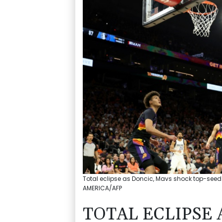
Total eclipse as Doncic, Mavs shock top-seed
AMERICA/AFP
TOTAL ECLIPSE 