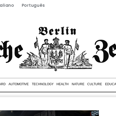
taliano
Português
ARD
AUTOMOTIVE
TECHNOLOGY
HEALTH
NATURE
CULTURE
EDUCA