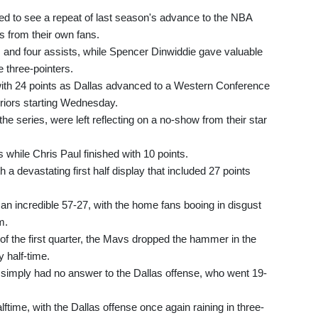
d to see a repeat of last season's advance to the NBA
s from their own fans.
s and four assists, while Spencer Dinwiddie gave valuable
e three-pointers.
with 24 points as Dallas advanced to a Western Conference
riors starting Wednesday.
the series, were left reflecting on a no-show from their star
while Chris Paul finished with 10 points.
 a devastating first half display that included 27 points
y an incredible 57-27, with the home fans booing in disgust
m.
d of the first quarter, the Mavs dropped the hammer in the
y half-time.
imply had no answer to the Dallas offense, who went 19-
ftime, with the Dallas offense once again raining in three-