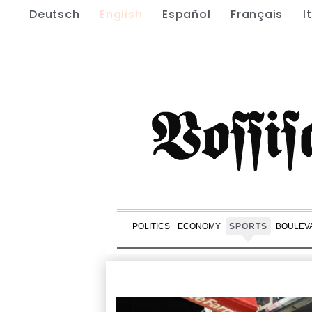
Deutsch
English
Español
Français
I
POLITICS
ECONOMY
SPORTS
BOULEV