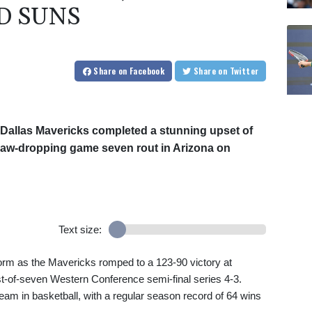
D SUNS
Share
on Facebook
Share
on Twitter
 Dallas Mavericks completed a stunning upset of
jaw-dropping game seven rout in Arizona on
Text size:
orm as the Mavericks romped to a 123-90 victory at
est-of-seven Western Conference semi-final series 4-3.
eam in basketball, with a regular season record of 64 wins