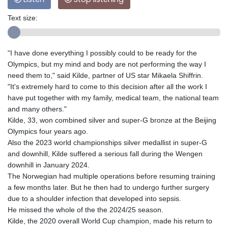
Text size:
"I have done everything I possibly could to be ready for the
Olympics, but my mind and body are not performing the way I
need them to," said Kilde, partner of US star Mikaela Shiffrin.
"It's extremely hard to come to this decision after all the work I
have put together with my family, medical team, the national team
and many others."
Kilde, 33, won combined silver and super-G bronze at the Beijing
Olympics four years ago.
Also the 2023 world championships silver medallist in super-G
and downhill, Kilde suffered a serious fall during the Wengen
downhill in January 2024.
The Norwegian had multiple operations before resuming training
a few months later. But he then had to undergo further surgery
due to a shoulder infection that developed into sepsis.
He missed the whole of the the 2024/25 season.
Kilde, the 2020 overall World Cup champion, made his return to