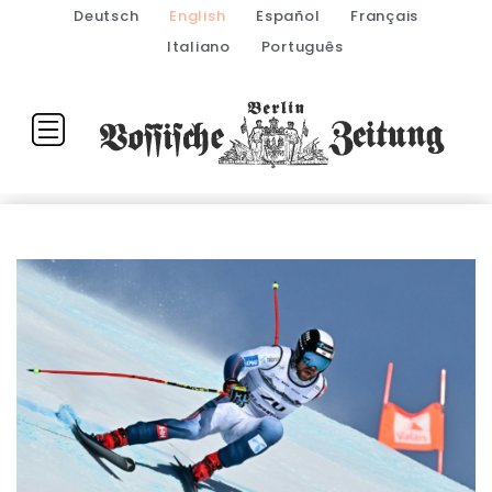
Deutsch
English
Español
Français
Italiano
Português