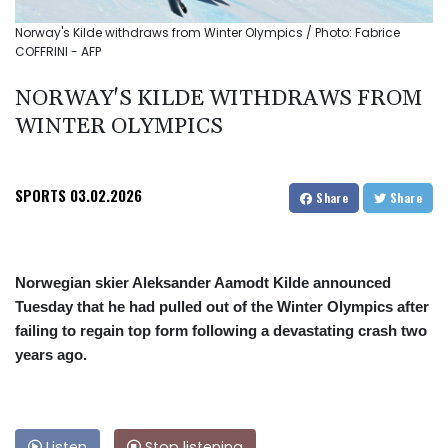
Norway's Kilde withdraws from Winter Olympics / Photo: Fabrice
COFFRINI - AFP
NORWAY'S KILDE WITHDRAWS FROM
WINTER OLYMPICS
SPORTS
03.02.2026
Share
Share
Norwegian skier Aleksander Aamodt Kilde announced
Tuesday that he had pulled out of the Winter Olympics after
failing to regain top form following a devastating crash two
years ago.
Listen
Stop listening