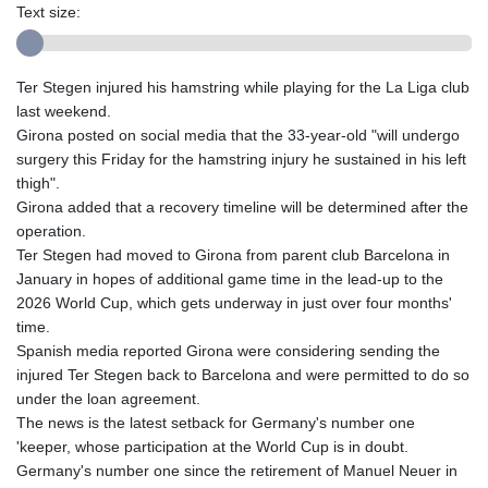
Text size:
Ter Stegen injured his hamstring while playing for the La Liga club
last weekend.
Girona posted on social media that the 33-year-old "will undergo
surgery this Friday for the hamstring injury he sustained in his left
thigh".
Girona added that a recovery timeline will be determined after the
operation.
Ter Stegen had moved to Girona from parent club Barcelona in
January in hopes of additional game time in the lead-up to the
2026 World Cup, which gets underway in just over four months'
time.
Spanish media reported Girona were considering sending the
injured Ter Stegen back to Barcelona and were permitted to do so
under the loan agreement.
The news is the latest setback for Germany's number one
'keeper, whose participation at the World Cup is in doubt.
Germany's number one since the retirement of Manuel Neuer in