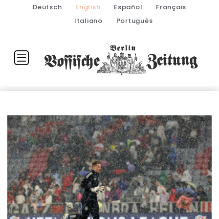
Deutsch
English
Español
Français
Italiano
Português