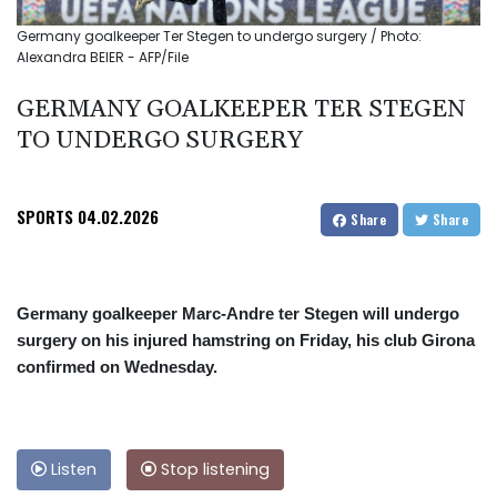
Germany goalkeeper Ter Stegen to undergo surgery / Photo:
Alexandra BEIER - AFP/File
GERMANY GOALKEEPER TER STEGEN
TO UNDERGO SURGERY
SPORTS
04.02.2026
Share
Share
Germany goalkeeper Marc-Andre ter Stegen will undergo
surgery on his injured hamstring on Friday, his club Girona
confirmed on Wednesday.
Listen
Stop listening