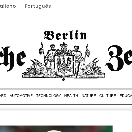
taliano
Português
ARD
AUTOMOTIVE
TECHNOLOGY
HEALTH
NATURE
CULTURE
EDUCA