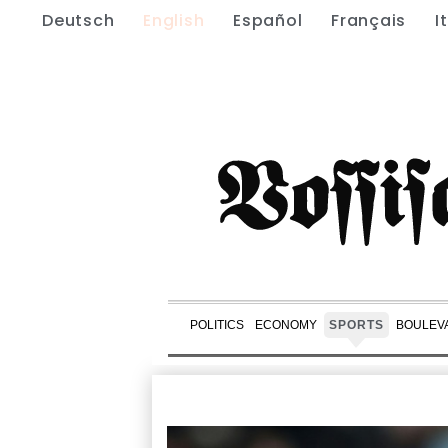
Deutsch
English
Español
Français
I
POLITICS
ECONOMY
SPORTS
BOULEV