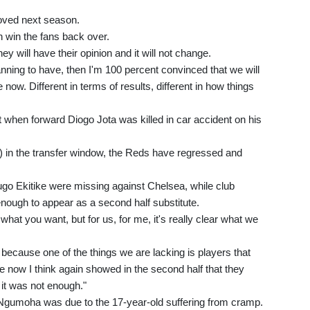
roved next season.
n win the fans back over.
y will have their opinion and it will not change.
nning to have, then I'm 100 percent convinced that we will
now. Different in terms of results, different in how things
rt when forward Diogo Jota was killed in car accident on his
n) in the transfer window, the Reds have regressed and
go Ekitike were missing against Chelsea, while club
enough to appear as a second half substitute.
 what you want, but for us, for me, it's really clear what we
because one of the things we are lacking is players that
ble now I think again showed in the second half that they
 it was not enough."
e Ngumoha was due to the 17-year-old suffering from cramp.