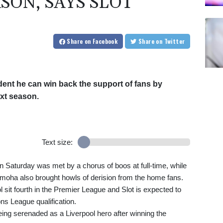
SON, SAYS SLOT
Share
on Facebook
Share
on Twitter
dent he can win back the support of fans by
xt season.
Text size:
n Saturday was met by a chorus of boos at full-time, while
umoha also brought howls of derision from the home fans.
 sit fourth in the Premier League and Slot is expected to
s League qualification.
ng serenaded as a Liverpool hero after winning the