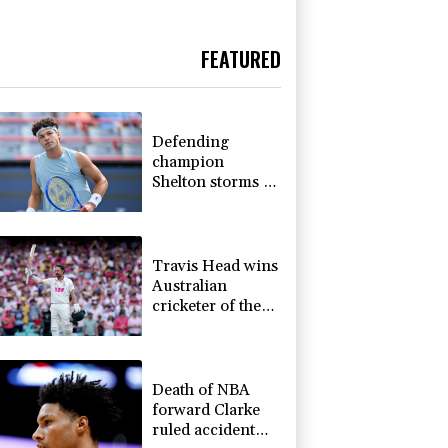
FEATURED
Defending
champion
Shelton storms to
Montreal win
Travis Head wins
Australian
cricketer of the
year gong
Death of NBA
forward Clarke
ruled accident