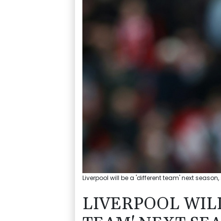
Liverpool will be a 'different team' next season,
LIVERPOOL WILL