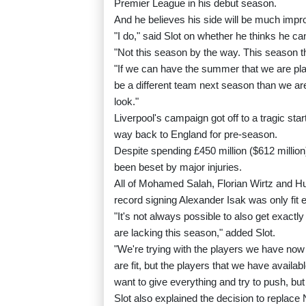
Premier League in his debut season.
And he believes his side will be much imp
"I do," said Slot on whether he thinks he ca
"Not this season by the way. This season the
"If we can have the summer that we are pla
be a different team next season than we are 
look."
Liverpool's campaign got off to a tragic sta
way back to England for pre-season.
Despite spending £450 million ($612 millio
been beset by major injuries.
All of Mohamed Salah, Florian Wirtz and Hu
record signing Alexander Isak was only fit 
"It's not always possible to also get exactly
are lacking this season," added Slot.
"We're trying with the players we have now 
are fit, but the players that we have availa
want to give everything and try to push, but
Slot also explained the decision to replac