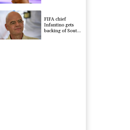
due to heroin,
cocaine
FIFA chief
Infantino gets
backing of South
American
football