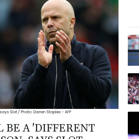
 says Slot / Photo: Darren Staples - AFP
 BE A 'DIFFERENT