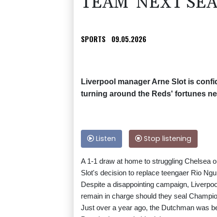
TEAM' NEXT SEA
SPORTS
09.05.2026
Liverpool manager Arne Slot is confi
turning around the Reds' fortunes ne
Listen
Stop listening
A 1-1 draw at home to struggling Chelsea o
Slot's decision to replace teengaer Rio Ng
Despite a disappointing campaign, Liverpool
remain in charge should they seal Champion
Just over a year ago, the Dutchman was bei