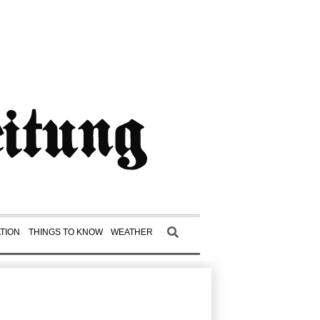
TION
THINGS TO KNOW
WEATHER