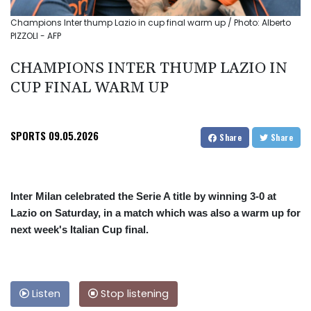
Champions Inter thump Lazio in cup final warm up / Photo: Alberto
PIZZOLI - AFP
CHAMPIONS INTER THUMP LAZIO IN
CUP FINAL WARM UP
SPORTS
09.05.2026
Share
Share
Inter Milan celebrated the Serie A title by winning 3-0 at
Lazio on Saturday, in a match which was also a warm up for
next week's Italian Cup final.
Listen
Stop listening