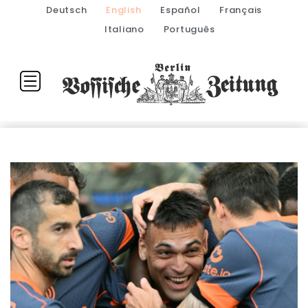
Deutsch
English
Español
Français
Italiano
Português