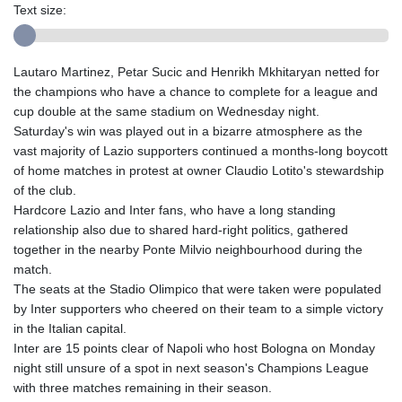
Text size:
Lautaro Martinez, Petar Sucic and Henrikh Mkhitaryan netted for
the champions who have a chance to complete for a league and
cup double at the same stadium on Wednesday night.
Saturday's win was played out in a bizarre atmosphere as the
vast majority of Lazio supporters continued a months-long boycott
of home matches in protest at owner Claudio Lotito's stewardship
of the club.
Hardcore Lazio and Inter fans, who have a long standing
relationship also due to shared hard-right politics, gathered
together in the nearby Ponte Milvio neighbourhood during the
match.
The seats at the Stadio Olimpico that were taken were populated
by Inter supporters who cheered on their team to a simple victory
in the Italian capital.
Inter are 15 points clear of Napoli who host Bologna on Monday
night still unsure of a spot in next season's Champions League
with three matches remaining in their season.