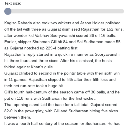
Text size:
Kagiso Rabada also took two wickets and Jason Holder polished
off the tail with three as Gujarat dismissed Rajasthan for 152 runs,
after wonder-kid Vaibhav Sooryavanshi scored 36 off 16 balls.
Earlier, skipper Shubman Gill hit 84 and Sai Sudharsan made 55
as Gujarat notched up 229-4 batting first.
Rajasthan's reply started in a quickfire manner as Sooryavanshi
hit three fours and three sixes. After his dismissal, the hosts
folded against Khan's guile.
Gujarat climbed to second in the points' table with their sixth win
in 11 games. Rajasthan slipped to fifth after their fifth loss and
their net run-rate took a huge hit.
Gill's fourth half-century of the season came off 30 balls, and he
put on 118 runs with Sudharsan for the first wicket.
That opening stand laid the base for a tall total. Gujarat scored
82-0 in the powerplay, with Gill and Sudharsan hitting five sixes
between them.
It was a fourth half-century of the season for Sudharsan. He had