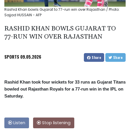
Rashid Khan bowls Gujarat to 77-run win over Rajasthan / Photo:
Sajjad HUSSAIN - AFP
RASHID KHAN BOWLS GUJARAT TO
77-RUN WIN OVER RAJASTHAN
SPORTS
09.05.2026
Share
Share
Rashid Khan took four wickets for 33 runs as Gujarat Titans
bowled out Rajasthan Royals for a 77-run win in the IPL on
Saturday.
Listen
Stop listening