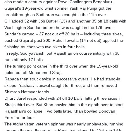
also made a century against Royal Challengers Bengaluru.
Gujarat's 19-year-old wrist spinner Yash Raj Punja got the
breakthrough as Sudharan was caught in the 11th over.
Gill added 32 with Jos Buttler (13) and another 35 off 18 balls with
Washington Sundar, before he was caught in the 17th over.
Sundar's cameo – 37 not out off 20 balls – including three sixes,
pushed Gujarat past 200. Rahul Tewatia (14 not out) applied the
finishing touches with two sixes in four balls.
In reply, Sooryavanshi put Rajasthan on course initially with 38
runs off only 17 balls.
The turning point came in the third over when the 15-year-old
holed out off Mohammed Siraj.
Rabada then struck twice in successive overs. He had stand-in
skipper Yashasvi Jaiswal caught for three, and then removed
Shimron Hetmyer for six.
Dhurv Jurel responded with 24 off 10 balls, hitting three sixes in
Siraj's third over. But Khan bowled him in the eighth over to start
Rajasthan's collapse. Two balls later, Khan bowled Donovan
Ferreira for four.
The Afghanistan veteran spinner was nearly unplayable, running
through the middle order, as Rajasthan slipped to 136-7 in 13.5