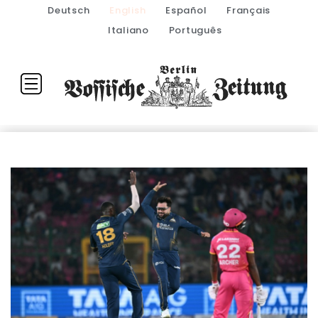
Deutsch
English
Español
Français
Italiano
Português