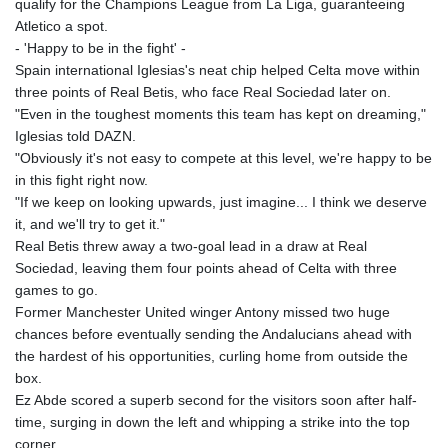
qualify for the Champions League from La Liga, guaranteeing
Atletico a spot.
- 'Happy to be in the fight' -
Spain international Iglesias's neat chip helped Celta move within
three points of Real Betis, who face Real Sociedad later on.
"Even in the toughest moments this team has kept on dreaming,"
Iglesias told DAZN.
"Obviously it's not easy to compete at this level, we're happy to be
in this fight right now.
"If we keep on looking upwards, just imagine... I think we deserve
it, and we'll try to get it."
Real Betis threw away a two-goal lead in a draw at Real
Sociedad, leaving them four points ahead of Celta with three
games to go.
Former Manchester United winger Antony missed two huge
chances before eventually sending the Andalucians ahead with
the hardest of his opportunities, curling home from outside the
box.
Ez Abde scored a superb second for the visitors soon after half-
time, surging in down the left and whipping a strike into the top
corner.