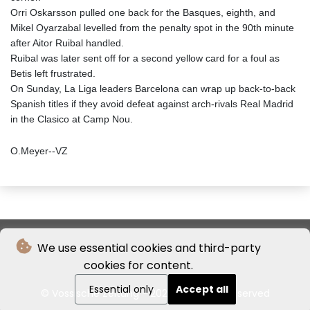
Orri Oskarsson pulled one back for the Basques, eighth, and
Mikel Oyarzabal levelled from the penalty spot in the 90th minute
after Aitor Ruibal handled.
Ruibal was later sent off for a second yellow card for a foul as
Betis left frustrated.
On Sunday, La Liga leaders Barcelona can wrap up back-to-back
Spanish titles if they avoid defeat against arch-rivals Real Madrid
in the Clasico at Camp Nou.
O.Meyer--VZ
We use essential cookies and third-party
cookies for content.
Essential only
Accept all
© Vossische Zeitung - 2026 - All rights reserved