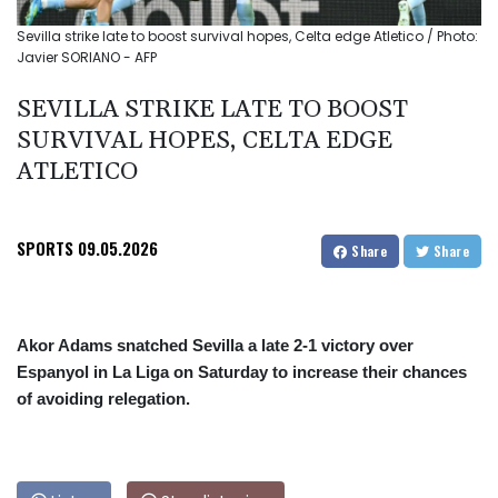
Sevilla strike late to boost survival hopes, Celta edge Atletico / Photo:
Javier SORIANO - AFP
SEVILLA STRIKE LATE TO BOOST
SURVIVAL HOPES, CELTA EDGE
ATLETICO
SPORTS
09.05.2026
Share
Share
Akor Adams snatched Sevilla a late 2-1 victory over
Espanyol in La Liga on Saturday to increase their chances
of avoiding relegation.