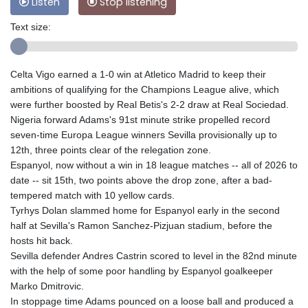
Listen
Stop listening
Text size:
Celta Vigo earned a 1-0 win at Atletico Madrid to keep their
ambitions of qualifying for the Champions League alive, which
were further boosted by Real Betis's 2-2 draw at Real Sociedad.
Nigeria forward Adams's 91st minute strike propelled record
seven-time Europa League winners Sevilla provisionally up to
12th, three points clear of the relegation zone.
Espanyol, now without a win in 18 league matches -- all of 2026 to
date -- sit 15th, two points above the drop zone, after a bad-
tempered match with 10 yellow cards.
Tyrhys Dolan slammed home for Espanyol early in the second
half at Sevilla's Ramon Sanchez-Pizjuan stadium, before the
hosts hit back.
Sevilla defender Andres Castrin scored to level in the 82nd minute
with the help of some poor handling by Espanyol goalkeeper
Marko Dmitrovic.
In stoppage time Adams pounced on a loose ball and produced a