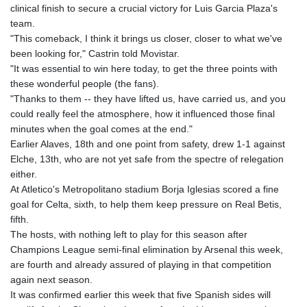
clinical finish to secure a crucial victory for Luis Garcia Plaza's
team.
"This comeback, I think it brings us closer, closer to what we've
been looking for," Castrin told Movistar.
"It was essential to win here today, to get the three points with
these wonderful people (the fans).
"Thanks to them -- they have lifted us, have carried us, and you
could really feel the atmosphere, how it influenced those final
minutes when the goal comes at the end."
Earlier Alaves, 18th and one point from safety, drew 1-1 against
Elche, 13th, who are not yet safe from the spectre of relegation
either.
At Atletico's Metropolitano stadium Borja Iglesias scored a fine
goal for Celta, sixth, to help them keep pressure on Real Betis,
fifth.
The hosts, with nothing left to play for this season after
Champions League semi-final elimination by Arsenal this week,
are fourth and already assured of playing in that competition
again next season.
It was confirmed earlier this week that five Spanish sides will