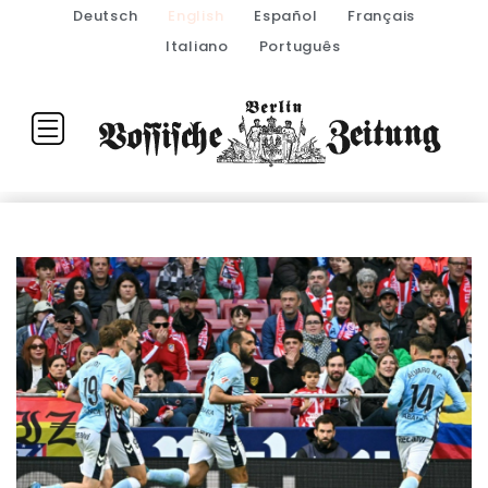
Deutsch
English
Español
Français
Italiano
Português