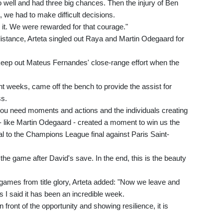
well and had three big chances. Then the injury of Ben
we had to make difficult decisions.
 it. We were rewarded for that courage."
 distance, Arteta singled out Raya and Martin Odegaard for
o keep out Mateus Fernandes' close-range effort when the
t weeks, came off the bench to provide the assist for
ss.
 you need moments and actions and the individuals creating
 like Martin Odegaard - created a moment to win us the
al to the Champions League final against Paris Saint-
the game after David's save. In the end, this is the beauty
games from title glory, Arteta added: "Now we leave and
I said it has been an incredible week.
 front of the opportunity and showing resilience, it is