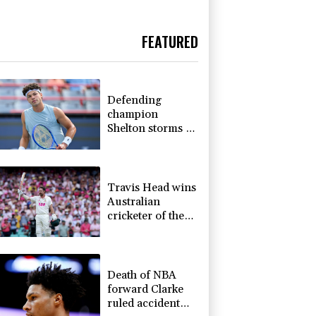
FEATURED
Defending
champion
Shelton storms to
Montreal win
Travis Head wins
Australian
cricketer of the
year gong
Death of NBA
forward Clarke
ruled accident