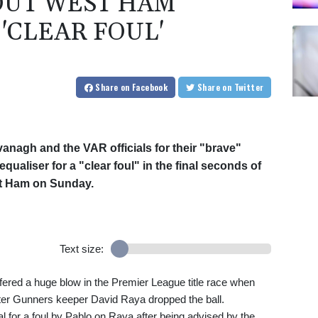
OUT WEST HAM
'CLEAR FOUL'
Share
on Facebook
Share
on Twitter
vanagh and the VAR officials for their "brave"
qualiser for a "clear foul" in the final seconds of
st Ham on Sunday.
Text size:
fered a huge blow in the Premier League title race when
er Gunners keeper David Raya dropped the ball.
 for a foul by Pablo on Raya after being advised by the