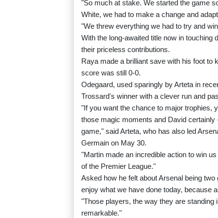
"So much at stake. We started the game so 
White, we had to make a change and adapt, 
"We threw everything we had to try and win
With the long-awaited title now in touching
their priceless contributions.
Raya made a brilliant save with his foot t
score was still 0-0.
Odegaard, used sparingly by Arteta in recen
Trossard's winner with a clever run and pa
"If you want the chance to major trophies,
those magic moments and David certainly -
game," said Arteta, who has also led Arsen
Germain on May 30.
"Martin made an incredible action to win us 
of the Premier League."
Asked how he felt about Arsenal being two 
enjoy what we have done today, because as 
"Those players, the way they are standing in
remarkable."