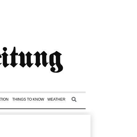
TION
THINGS TO KNOW
WEATHER