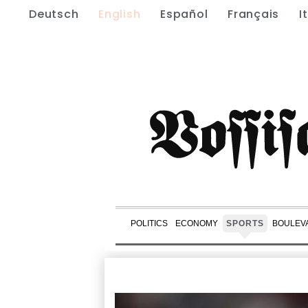
Deutsch
English
Español
Français
I
POLITICS
ECONOMY
SPORTS
BOULEV