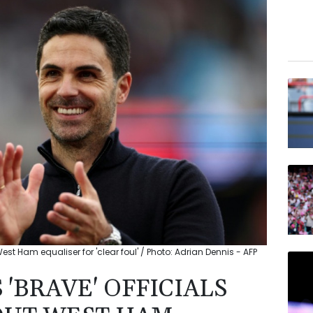
 West Ham equaliser for 'clear foul' / Photo: Adrian Dennis - AFP
 'BRAVE' OFFICIALS