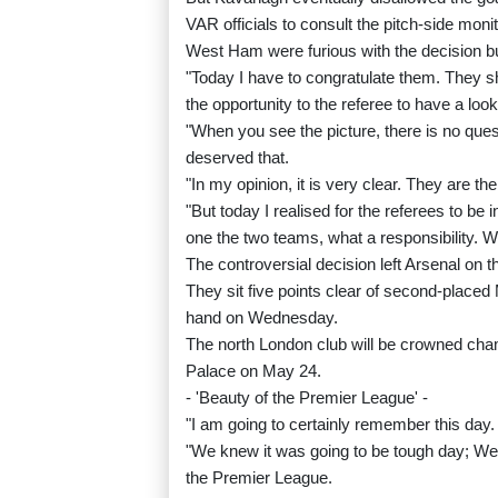
VAR officials to consult the pitch-side monit
West Ham were furious with the decision bu
"Today I have to congratulate them. They s
the opportunity to the referee to have a look
"When you see the picture, there is no quest
deserved that.
"In my opinion, it is very clear. They are t
"But today I realised for the referees to be
one the two teams, what a responsibility. Wh
The controversial decision left Arsenal on the
They sit five points clear of second-placed
hand on Wednesday.
The north London club will be crowned cha
Palace on May 24.
- 'Beauty of the Premier League' -
"I am going to certainly remember this day. 
"We knew it was going to be tough day; West
the Premier League.