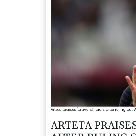
Arteta praises 'brave' officials after ruling out
ARTETA PRAISES