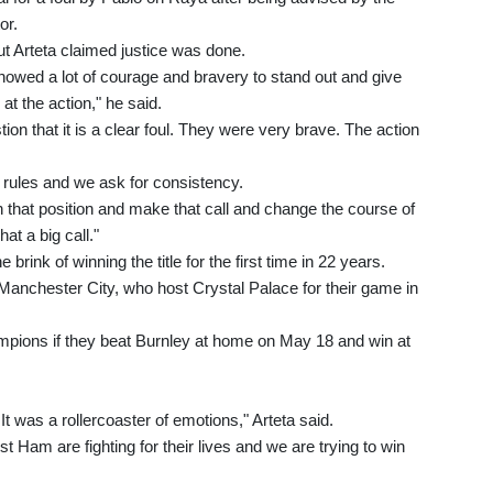
or.
t Arteta claimed justice was done.
howed a lot of courage and bravery to stand out and give
 at the action," he said.
ion that it is a clear foul. They were very brave. The action
he rules and we ask for consistency.
 in that position and make that call and change the course of
at a big call."
 brink of winning the title for the first time in 22 years.
 Manchester City, who host Crystal Palace for their game in
mpions if they beat Burnley at home on May 18 and win at
It was a rollercoaster of emotions," Arteta said.
 Ham are fighting for their lives and we are trying to win