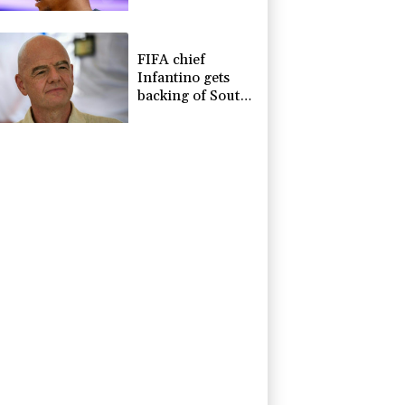
due to heroin,
cocaine
FIFA chief
Infantino gets
backing of South
American
football