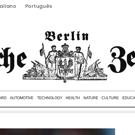
taliano
Português
ARD
AUTOMOTIVE
TECHNOLOGY
HEALTH
NATURE
CULTURE
EDUCA