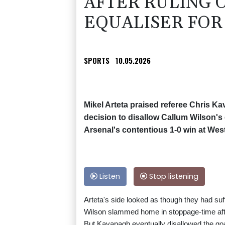
AFTER RULING 
EQUALISER FOR 
SPORTS
10.05.2026
Mikel Arteta praised referee Chris Ka
decision to disallow Callum Wilson's e
Arsenal's contentious 1-0 win at We
Listen
Stop listening
Arteta's side looked as though they had suf
Wilson slammed home in stoppage-time aft
But Kavanagh eventually disallowed the goal