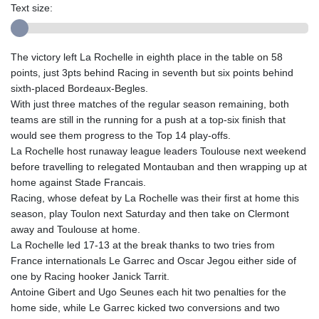
Text size:
The victory left La Rochelle in eighth place in the table on 58
points, just 3pts behind Racing in seventh but six points behind
sixth-placed Bordeaux-Begles.
With just three matches of the regular season remaining, both
teams are still in the running for a push at a top-six finish that
would see them progress to the Top 14 play-offs.
La Rochelle host runaway league leaders Toulouse next weekend
before travelling to relegated Montauban and then wrapping up at
home against Stade Francais.
Racing, whose defeat by La Rochelle was their first at home this
season, play Toulon next Saturday and then take on Clermont
away and Toulouse at home.
La Rochelle led 17-13 at the break thanks to two tries from
France internationals Le Garrec and Oscar Jegou either side of
one by Racing hooker Janick Tarrit.
Antoine Gibert and Ugo Seunes each hit two penalties for the
home side, while Le Garrec kicked two conversions and two