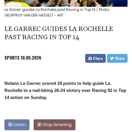
Le Garrec guides La Rochelle past Racing in Top 14 / Photo:
GEOFFROY VAN DER HASSELT - AFP
LE GARREC GUIDES LA ROCHELLE
PAST RACING IN TOP 14
SPORTS
10.05.2026
Share
Share
Nolann Le Garrec scored 18 points to help guide La
Rochelle to a nail-biting 26-24 victory over Racing 92 in Top
14 action on Sunday.
Listen
Stop listening