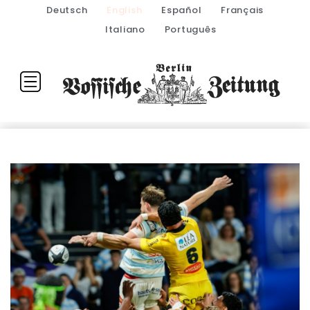
Deutsch
English
Español
Français
Italiano
Português