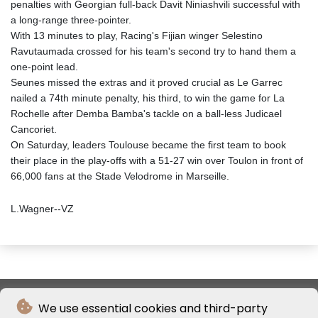
penalties with Georgian full-back Davit Niniashvili successful with
a long-range three-pointer.
With 13 minutes to play, Racing's Fijian winger Selestino
Ravutaumada crossed for his team's second try to hand them a
one-point lead.
Seunes missed the extras and it proved crucial as Le Garrec
nailed a 74th minute penalty, his third, to win the game for La
Rochelle after Demba Bamba's tackle on a ball-less Judicael
Cancoriet.
On Saturday, leaders Toulouse became the first team to book
their place in the play-offs with a 51-27 win over Toulon in front of
66,000 fans at the Stade Velodrome in Marseille.
L.Wagner--VZ
We use essential cookies and third-party