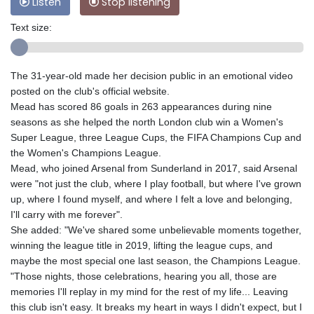
Listen
Stop listening
Text size:
The 31-year-old made her decision public in an emotional video
posted on the club's official website.
Mead has scored 86 goals in 263 appearances during nine
seasons as she helped the north London club win a Women's
Super League, three League Cups, the FIFA Champions Cup and
the Women's Champions League.
Mead, who joined Arsenal from Sunderland in 2017, said Arsenal
were "not just the club, where I play football, but where I've grown
up, where I found myself, and where I felt a love and belonging,
I'll carry with me forever".
She added: "We've shared some unbelievable moments together,
winning the league title in 2019, lifting the league cups, and
maybe the most special one last season, the Champions League.
"Those nights, those celebrations, hearing you all, those are
memories I'll replay in my mind for the rest of my life... Leaving
this club isn't easy. It breaks my heart in ways I didn't expect, but I