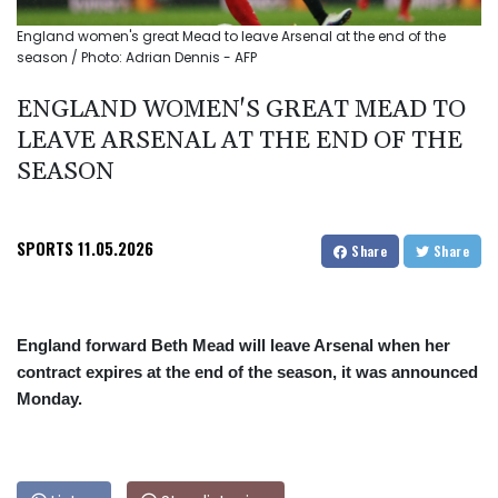
England women's great Mead to leave Arsenal at the end of the
season / Photo: Adrian Dennis - AFP
ENGLAND WOMEN'S GREAT MEAD TO
LEAVE ARSENAL AT THE END OF THE
SEASON
SPORTS
11.05.2026
Share
Share
England forward Beth Mead will leave Arsenal when her
contract expires at the end of the season, it was announced
Monday.