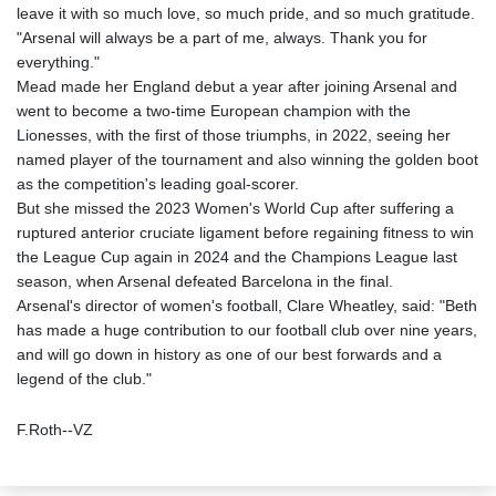
leave it with so much love, so much pride, and so much gratitude.
"Arsenal will always be a part of me, always. Thank you for
everything."
Mead made her England debut a year after joining Arsenal and
went to become a two-time European champion with the
Lionesses, with the first of those triumphs, in 2022, seeing her
named player of the tournament and also winning the golden boot
as the competition's leading goal-scorer.
But she missed the 2023 Women's World Cup after suffering a
ruptured anterior cruciate ligament before regaining fitness to win
the League Cup again in 2024 and the Champions League last
season, when Arsenal defeated Barcelona in the final.
Arsenal's director of women's football, Clare Wheatley, said: "Beth
has made a huge contribution to our football club over nine years,
and will go down in history as one of our best forwards and a
legend of the club."
F.Roth--VZ