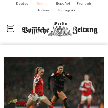
Deutsch
English
Español
Français
Italiano
Português