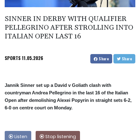
SINNER IN DERBY WITH QUALIFIER
PELLEGRINO AFTER STROLLING INTO
ITALIAN OPEN LAST 16
SPORTS
11.05.2026
Share
Share
Jannik Sinner set up a David v Goliath clash with
countryman Andrea Pellegrino in the last 16 of the Italian
Open after demolishing Alexei Popyrin in straight sets 6-2,
6-0 on centre court on Monday.
Listen
Stop listening