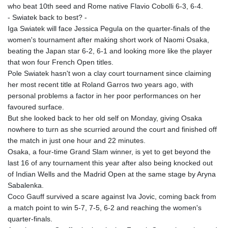
who beat 10th seed and Rome native Flavio Cobolli 6-3, 6-4.
- Swiatek back to best? -
Iga Swiatek will face Jessica Pegula on the quarter-finals of the
women's tournament after making short work of Naomi Osaka,
beating the Japan star 6-2, 6-1 and looking more like the player
that won four French Open titles.
Pole Swiatek hasn't won a clay court tournament since claiming
her most recent title at Roland Garros two years ago, with
personal problems a factor in her poor performances on her
favoured surface.
But she looked back to her old self on Monday, giving Osaka
nowhere to turn as she scurried around the court and finished off
the match in just one hour and 22 minutes.
Osaka, a four-time Grand Slam winner, is yet to get beyond the
last 16 of any tournament this year after also being knocked out
of Indian Wells and the Madrid Open at the same stage by Aryna
Sabalenka.
Coco Gauff survived a scare against Iva Jovic, coming back from
a match point to win 5-7, 7-5, 6-2 and reaching the women's
quarter-finals.