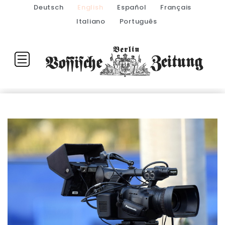
Deutsch
English
Español
Français
Italiano
Português