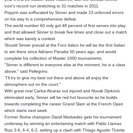
icon's record run stretching to 31 matches in 2011.
Popyrin was suffocated by Sinner and made 23 unforced errors
on his way to a comprehensive defeat.
The world number 60 only got 48 percent of first serves into play
and that allowed Sinner to break five times and close out a match
which was barely a contest.
Should Sinner prevail at the Foro Italico he will be the first Italian
to win there since Adriano Panatta 50 years ago, and would
complete his collection of Master 1000 tournaments.
"Sinner is different to everyone else at the moment, he is a class
above," said Pellegrino.
"I'll try to give my best out there and above all enjoy the
atmosphere out on the court."
With great rival Carlos Alcaraz out injured and Novak Djokovic
eliminated early, Sinner will be red-hot favourite as he builds
towards completing the career Grand Slam at the French Open
which starts next week.
Former Rome champion Daniil Medvedev gets his tournament
underway by winning an entertaining match with Pablo Llamas
Ruiz 3-6, 6-4, 6-2, setting up a clash with Thiago Agustin Tirante