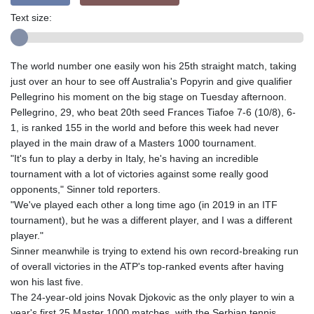
Text size:
The world number one easily won his 25th straight match, taking
just over an hour to see off Australia's Popyrin and give qualifier
Pellegrino his moment on the big stage on Tuesday afternoon.
Pellegrino, 29, who beat 20th seed Frances Tiafoe 7-6 (10/8), 6-
1, is ranked 155 in the world and before this week had never
played in the main draw of a Masters 1000 tournament.
"It's fun to play a derby in Italy, he's having an incredible
tournament with a lot of victories against some really good
opponents," Sinner told reporters.
"We've played each other a long time ago (in 2019 in an ITF
tournament), but he was a different player, and I was a different
player."
Sinner meanwhile is trying to extend his own record-breaking run
of overall victories in the ATP's top-ranked events after having
won his last five.
The 24-year-old joins Novak Djokovic as the only player to win a
year's first 25 Master 1000 matches, with the Serbian tennis