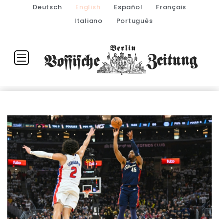
Deutsch
English
Español
Français
Italiano
Português