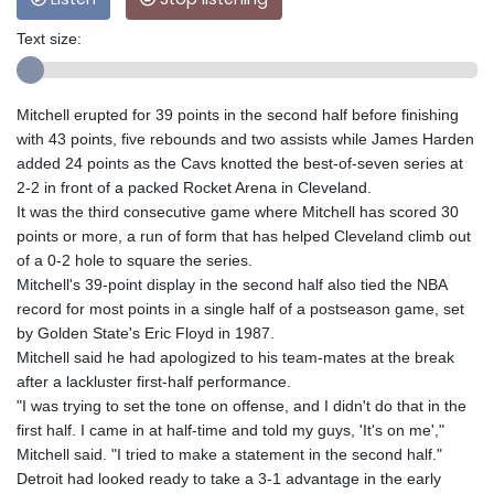
Text size:
Mitchell erupted for 39 points in the second half before finishing
with 43 points, five rebounds and two assists while James Harden
added 24 points as the Cavs knotted the best-of-seven series at
2-2 in front of a packed Rocket Arena in Cleveland.
It was the third consecutive game where Mitchell has scored 30
points or more, a run of form that has helped Cleveland climb out
of a 0-2 hole to square the series.
Mitchell's 39-point display in the second half also tied the NBA
record for most points in a single half of a postseason game, set
by Golden State's Eric Floyd in 1987.
Mitchell said he had apologized to his team-mates at the break
after a lackluster first-half performance.
"I was trying to set the tone on offense, and I didn't do that in the
first half. I came in at half-time and told my guys, 'It's on me',"
Mitchell said. "I tried to make a statement in the second half."
Detroit had looked ready to take a 3-1 advantage in the early