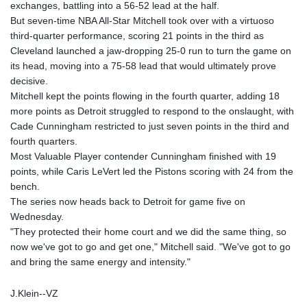
exchanges, battling into a 56-52 lead at the half.
But seven-time NBA All-Star Mitchell took over with a virtuoso
third-quarter performance, scoring 21 points in the third as
Cleveland launched a jaw-dropping 25-0 run to turn the game on
its head, moving into a 75-58 lead that would ultimately prove
decisive.
Mitchell kept the points flowing in the fourth quarter, adding 18
more points as Detroit struggled to respond to the onslaught, with
Cade Cunningham restricted to just seven points in the third and
fourth quarters.
Most Valuable Player contender Cunningham finished with 19
points, while Caris LeVert led the Pistons scoring with 24 from the
bench.
The series now heads back to Detroit for game five on
Wednesday.
"They protected their home court and we did the same thing, so
now we've got to go and get one," Mitchell said. "We've got to go
and bring the same energy and intensity."
J.Klein--VZ