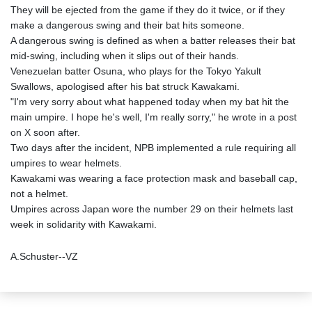
They will be ejected from the game if they do it twice, or if they
make a dangerous swing and their bat hits someone.
A dangerous swing is defined as when a batter releases their bat
mid-swing, including when it slips out of their hands.
Venezuelan batter Osuna, who plays for the Tokyo Yakult
Swallows, apologised after his bat struck Kawakami.
"I'm very sorry about what happened today when my bat hit the
main umpire. I hope he's well, I'm really sorry," he wrote in a post
on X soon after.
Two days after the incident, NPB implemented a rule requiring all
umpires to wear helmets.
Kawakami was wearing a face protection mask and baseball cap,
not a helmet.
Umpires across Japan wore the number 29 on their helmets last
week in solidarity with Kawakami.
A.Schuster--VZ