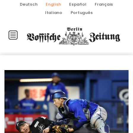
Deutsch
English
Español
Français
Italiano
Português