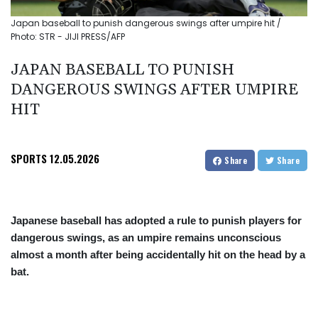
Japan baseball to punish dangerous swings after umpire hit /
Photo: STR - JIJI PRESS/AFP
JAPAN BASEBALL TO PUNISH
DANGEROUS SWINGS AFTER UMPIRE
HIT
SPORTS
12.05.2026
Share
Share
Japanese baseball has adopted a rule to punish players for
dangerous swings, as an umpire remains unconscious
almost a month after being accidentally hit on the head by a
bat.