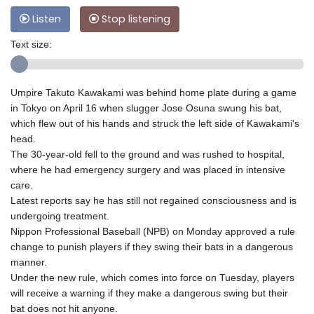
Listen
Stop listening
Text size:
Umpire Takuto Kawakami was behind home plate during a game
in Tokyo on April 16 when slugger Jose Osuna swung his bat,
which flew out of his hands and struck the left side of Kawakami's
head.
The 30-year-old fell to the ground and was rushed to hospital,
where he had emergency surgery and was placed in intensive
care.
Latest reports say he has still not regained consciousness and is
undergoing treatment.
Nippon Professional Baseball (NPB) on Monday approved a rule
change to punish players if they swing their bats in a dangerous
manner.
Under the new rule, which comes into force on Tuesday, players
will receive a warning if they make a dangerous swing but their
bat does not hit anyone.