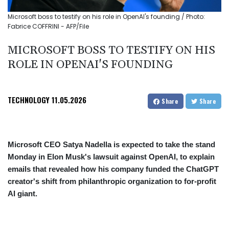
Microsoft boss to testify on his role in OpenAI's founding / Photo:
Fabrice COFFRINI - AFP/File
MICROSOFT BOSS TO TESTIFY ON HIS
ROLE IN OPENAI'S FOUNDING
TECHNOLOGY
11.05.2026
Share
Share
Microsoft CEO Satya Nadella is expected to take the stand
Monday in Elon Musk's lawsuit against OpenAI, to explain
emails that revealed how his company funded the ChatGPT
creator's shift from philanthropic organization to for-profit
AI giant.