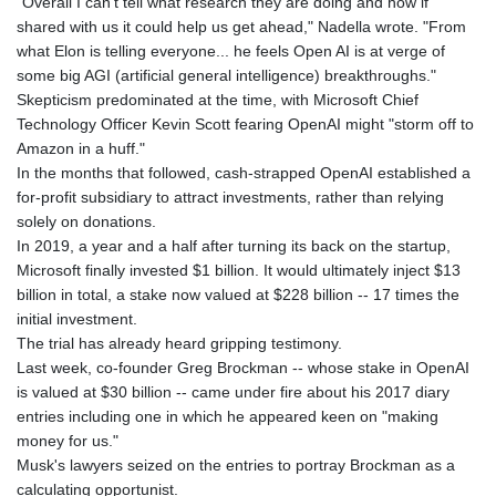
"Overall I can't tell what research they are doing and how if
shared with us it could help us get ahead," Nadella wrote. "From
what Elon is telling everyone... he feels Open AI is at verge of
some big AGI (artificial general intelligence) breakthroughs."
Skepticism predominated at the time, with Microsoft Chief
Technology Officer Kevin Scott fearing OpenAI might "storm off to
Amazon in a huff."
In the months that followed, cash-strapped OpenAI established a
for-profit subsidiary to attract investments, rather than relying
solely on donations.
In 2019, a year and a half after turning its back on the startup,
Microsoft finally invested $1 billion. It would ultimately inject $13
billion in total, a stake now valued at $228 billion -- 17 times the
initial investment.
The trial has already heard gripping testimony.
Last week, co-founder Greg Brockman -- whose stake in OpenAI
is valued at $30 billion -- came under fire about his 2017 diary
entries including one in which he appeared keen on "making
money for us."
Musk's lawyers seized on the entries to portray Brockman as a
calculating opportunist.