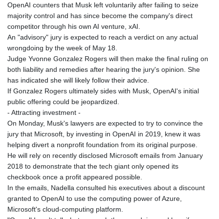
OpenAI counters that Musk left voluntarily after failing to seize
majority control and has since become the company's direct
competitor through his own AI venture, xAI.
An "advisory" jury is expected to reach a verdict on any actual
wrongdoing by the week of May 18.
Judge Yvonne Gonzalez Rogers will then make the final ruling on
both liability and remedies after hearing the jury's opinion. She
has indicated she will likely follow their advice.
If Gonzalez Rogers ultimately sides with Musk, OpenAI's initial
public offering could be jeopardized.
- Attracting investment -
On Monday, Musk's lawyers are expected to try to convince the
jury that Microsoft, by investing in OpenAI in 2019, knew it was
helping divert a nonprofit foundation from its original purpose.
He will rely on recently disclosed Microsoft emails from January
2018 to demonstrate that the tech giant only opened its
checkbook once a profit appeared possible.
In the emails, Nadella consulted his executives about a discount
granted to OpenAI to use the computing power of Azure,
Microsoft's cloud-computing platform.