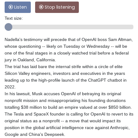
Listen
Stop listening
Text size:
Nadella's testimony will precede that of OpenAI boss Sam Altman,
whose questioning -- likely on Tuesday or Wednesday -- will be
one of the final stages in a closely watched trial before a federal
jury in Oakland, California.
The trial has laid bare the internal strife within a circle of elite
Silicon Valley engineers, investors and executives in the years
leading up to the high-profile launch of the ChatGPT chatbot in
2022.
In his lawsuit, Musk accuses OpenAI of betraying its original
nonprofit mission and misappropriating his founding donations
totalling $38 million to build an empire valued at over $850 billion.
The Tesla and SpaceX founder is calling for OpenAI to revert to its
original status as a nonprofit -- a move that would impact its
position in the global artificial intelligence race against Anthropic,
Google and China's Deepseek.