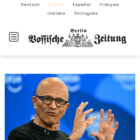
Deutsch
English
Español
Français
Italiano
Português