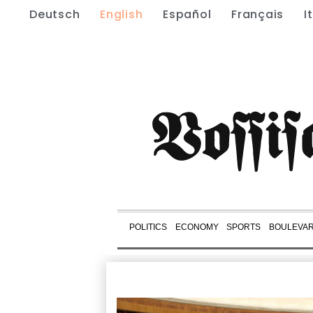
Deutsch
English
Español
Français
I
POLITICS
ECONOMY
SPORTS
BOULEVA