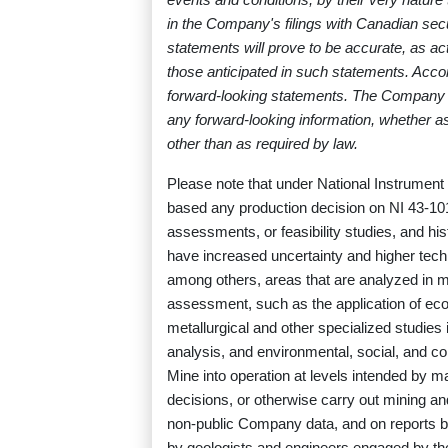
in the Company's filings with Canadian sec
statements will prove to be accurate, as act
those anticipated in such statements. Acco
forward-looking statements. The Company di
any forward-looking information, whether as
other than as required by law.
Please note that under National Instrument 
based any production decision on NI 43-10
assessments, or feasibility studies, and hi
have increased uncertainty and higher techn
among others, areas that are analyzed in mo
assessment, such as the application of eco
metallurgical and other specialized studie
analysis, and environmental, social, and 
Mine into operation at levels intended by
decisions, or otherwise carry out mining an
non-public Company data, and on reports 
by geologists and engineers engaged by t