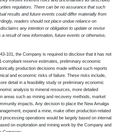
urities regulators. There can be no assurance that such
ual results and future events could differ materially from
rdingly, readers should not place undue reliance on
sclaims any intention or obligation to update or revise
 a result of new information, future events or otherwise,
43-101, the Company is required to disclose that it has not
1-compliant reserve estimates, preliminary economic
storically production decisions made without such reports
ical and economic risks of failure. These risks include,
re detail in a feasibility study or preliminary economic
nomic analysis to mineral resources, more detailed
s in areas such as mining and recovery methods, market
community impacts. Any decision to place the New Amalga
 management, expand a mine, make other production-related
d processing operations would be largely based on internal
based on exploration and mining work by the Company and
he Company.