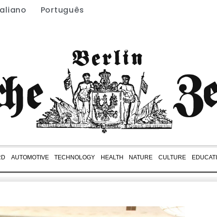
taliano
Português
RD
AUTOMOTIVE
TECHNOLOGY
HEALTH
NATURE
CULTURE
EDUCAT