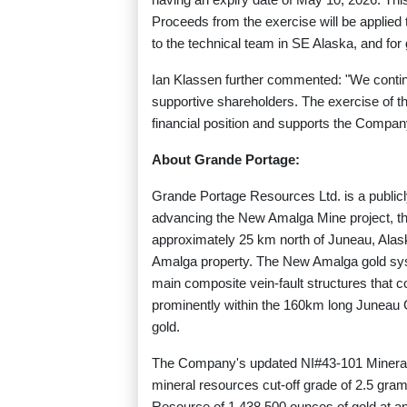
Proceeds from the exercise will be applie
to the technical team in SE Alaska, and for
Ian Klassen further commented: "We continu
supportive shareholders. The exercise of t
financial position and supports the Compan
About Grande Portage:
Grande Portage Resources Ltd. is a public
advancing the New Amalga Mine project, th
approximately 25 km north of Juneau, Ala
Amalga property. The New Amalga gold syste
main composite vein-fault structures that co
prominently within the 160km long Juneau G
gold.
The Company's updated NI#43-101 Mineral
mineral resources cut-off grade of 2.5 gram
Resource of 1,438,500 ounces of gold at an