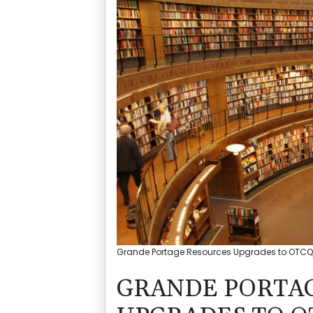
Grande Portage Resources Upgrades to OTCQX
GRANDE PORTA