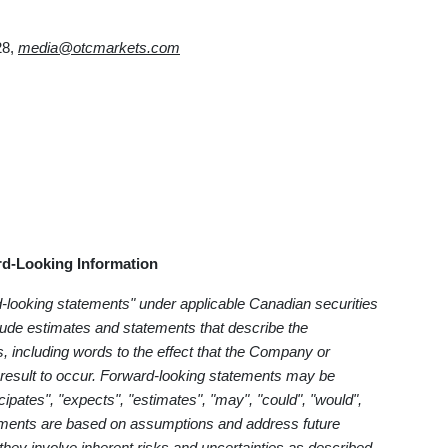
28,
media@otcmarkets.com
d-Looking Information
d-looking statements" under applicable Canadian securities
clude estimates and statements that describe the
, including words to the effect that the Company or
result to occur. Forward-looking statements may be
cipates", "expects", "estimates", "may", "could", "would",
tatements are based on assumptions and address future
 they involve inherent risks and uncertainties as described