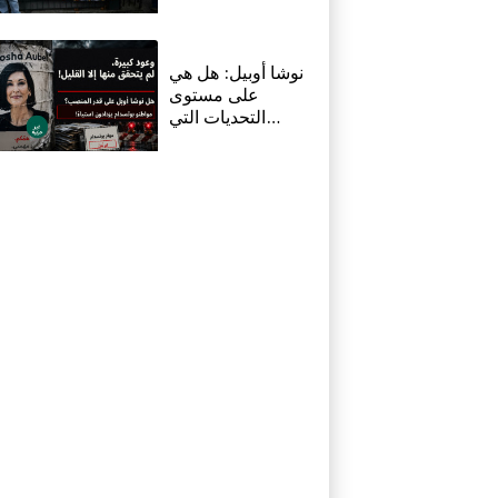
resigned before
death, says icon's
masseur
نوشا أوبيل: هل هي
على مستوى
التحديات التي
تواجهها بوتسدام؟