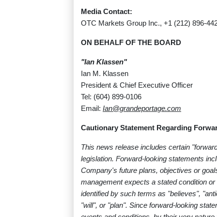
Media Contact:
OTC Markets Group Inc., +1 (212) 896-44
ON BEHALF OF THE BOARD
"Ian Klassen"
Ian M. Klassen
President & Chief Executive Officer
Tel: (604) 899-0106
Email:
Ian@grandeportage.com
Cautionary Statement Regarding Forwar
This news release includes certain "forwar
legislation. Forward-looking statements in
Company's future plans, objectives or goals
management expects a stated condition or 
identified by such terms as "believes", "anti
"will", or "plan". Since forward-looking s
events and conditions, by their very nature