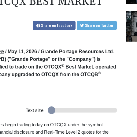
TCQX BEST MARKET
Share
on Facebook
Share
on Twitter
re
/ May 11, 2026 /
Grande Portage Resources Ltd.
 ("Grande Portage" or the "Company") is
®
ified to trade on the OTCQX
Best Market, operated
®
mpany upgraded to OTCQX from the OTCQB
Text size:
s begin trading today on OTCQX under the symbol
nancial disclosure and Real-Time Level 2 quotes for the