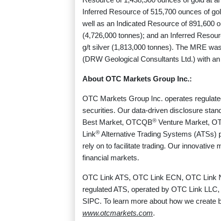
Inferred Resource of 515,700 ounces of gol
well as an Indicated Resource of 891,600 ou
(4,726,000 tonnes); and an Inferred Resour
g/t silver (1,813,000 tonnes). The MRE was
(DRW Geological Consultants Ltd.) with an e
About OTC Markets Group Inc.:
OTC Markets Group Inc. operates regulated 
securities. Our data-driven disclosure sta
®
Best Market, OTCQB
Venture Market, O
®
Link
Alternative Trading Systems (ATSs) pro
rely on to facilitate trading. Our innovativ
financial markets.
OTC Link ATS, OTC Link ECN, OTC Link 
regulated ATS, operated by OTC Link LLC,
SIPC. To learn more about how we create be
www.otcmarkets.com
.