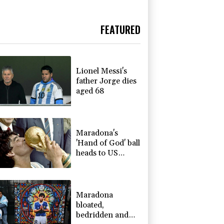
FEATURED
Lionel Messi's
father Jorge dies
aged 68
Maradona's
'Hand of God' ball
heads to US
auction
Maradona
bloated,
bedridden and