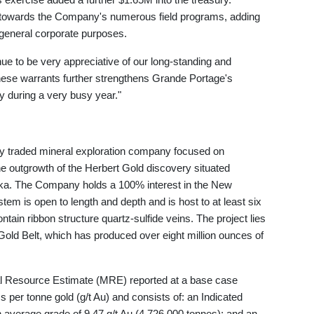
d towards the Company's numerous field programs, adding
 general corporate purposes.
e to be very appreciative of our long-standing and
hese warrants further strengthens Grande Portage's
y during a very busy year."
ly traded mineral exploration company focused on
e outgrowth of the Herbert Gold discovery situated
ska. The Company holds a 100% interest in the New
m is open to length and depth and is host to at least six
ntain ribbon structure quartz-sulfide veins. The project lies
old Belt, which has produced over eight million ounces of
 Resource Estimate (MRE) reported at a base case
s per tonne gold (g/t Au) and consists of: an Indicated
 average grade of 9.47 g/t Au (4,726,000 tonnes); and an