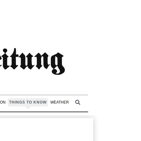
ION
THINGS TO KNOW
WEATHER