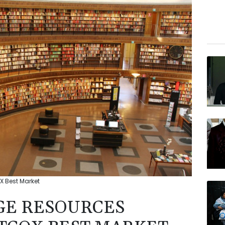
 Best Market
GE RESOURCES