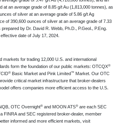
d at an average grade of 8.85 g/t Au (1,813,000 tonnes), as
nces of silver at an average grade of 5.86 g/t Ag
ce of 390,600 ounces of silver at an average grade of 7.33
 prepared by Dr. David R. Webb, Ph.D., P.Geol., P.Eng.
ffective date of July 17, 2024.
markets for trading 12,000 U.S. and international
®
ndards form the foundation of our public markets: OTCQX
®
™
TCID
Basic Market and Pink Limited
Market. Our OTC
vide critical market infrastructure that broker-dealers
e model offers companies more efficient access to the U.S.
®
®
NQB, OTC Overnight
and MOON ATS
are each SEC
 a FINRA and SEC registered broker-dealer, member
tter informed and more efficient markets, visit