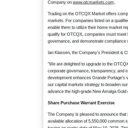
Company on
www.otcmarkets.com
.
Trading on the OTCQX Market offers compani
markets. For companies listed on a qualifi
enable them to utilize their home market rep
qualify for OTCQX, companies must meet hig
governance, and demonstrate compliance wi
Ian Klassen, the Company's President & C
"We are delighted to upgrade to the OTCQ
corporate governance, transparency, and e
development enhances Grande Portage's visi
our capital markets strategy to broaden ou
advance the high-grade New Amalga Gold de
Share Purchase Warrant Exercise
The Company is pleased to announce that 
available allocation of 5,550,000 common s
having an expiry date of May 10, 2026. This