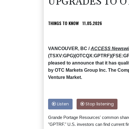
UPGRADES TO O
THINGS TO KNOW
11.05.2026
VANCOUVER, BC /
ACCESS Newswi
(TSXV:GPG)(OTCQX:GPTRF)(FSE:GPB)
pleased to announce that it has qual
by OTC Markets Group Inc. The Co
Venture Market.
Listen
Stop listening
Grande Portage Resources' common share
"GPTRF." U.S. investors can find current fi