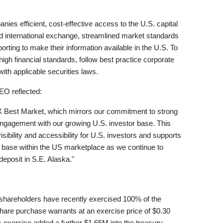
es efficient, cost-effective access to the U.S. capital
ed international exchange, streamlined market standards
orting to make their information available in the U.S. To
h financial standards, follow best practice corporate
th applicable securities laws.
EO reflected:
X Best Market, which mirrors our commitment to strong
ngagement with our growing U.S. investor base. This
bility and accessibility for U.S. investors and supports
r base within the US marketplace as we continue to
posit in S.E. Alaska."
shareholders have recently exercised 100% of the
hare purchase warrants at an exercise price of $0.30
 exercise added a further $1.65M into the treasury.